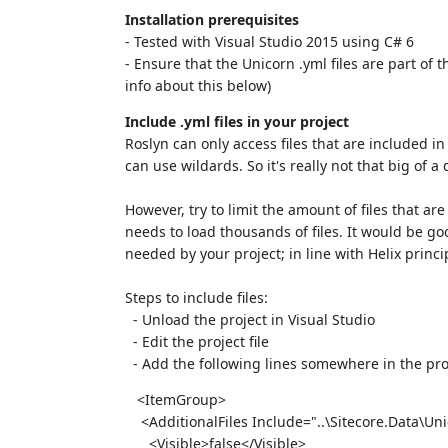
Installation prerequisites
- Tested with Visual Studio 2015 using C# 6
- Ensure that the Unicorn .yml files are part of
info about this below)
Include .yml files in your project
Roslyn can only access files that are included in
can use wildards. So it's really not that big of a 
However, try to limit the amount of files that ar
needs to load thousands of files. It would be goo
needed by your project; in line with Helix princi
Steps to include files:
- Unload the project in Visual Studio
- Edit the project file
- Add the following lines somewhere in the pr
<ItemGroup>
<AdditionalFiles Include="..\Sitecore.Data\Un
<Visible>false</Visible>