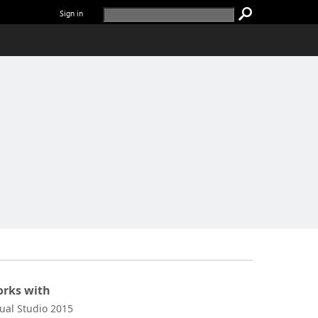
Sign in
rks with
sual Studio 2015