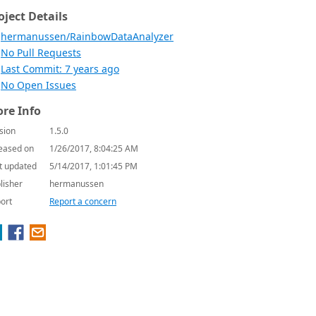
oject Details
hermanussen/RainbowDataAnalyzer
No Pull Requests
Last Commit: 7 years ago
No Open Issues
re Info
sion
1.5.0
eased on
1/26/2017, 8:04:25 AM
t updated
5/14/2017, 1:01:45 PM
lisher
hermanussen
ort
Report a concern