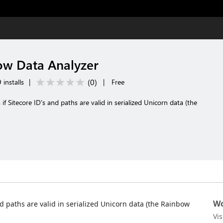
ow Data Analyzer
(
0
)
installs
|
|
Free
 if Sitecore ID's and paths are valid in serialized Unicorn data (the
Wo
and paths are valid in serialized Unicorn data (the Rainbow
Vi