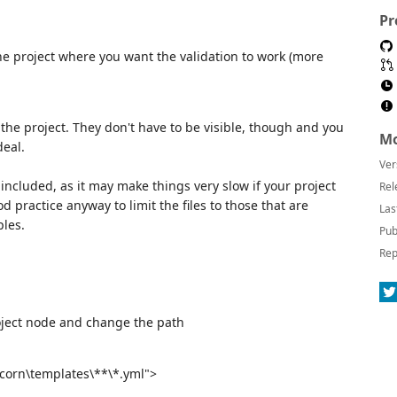
Pr
 the project where you want the validation to work (more
 the project. They don't have to be visible, though and you
Mo
deal.
Ver
e included, as it may make things very slow if your project
Rel
d practice anyway to limit the files to those that are
Las
ples.
Pub
Rep
oject node and change the path
icorn\templates\**\*.yml">