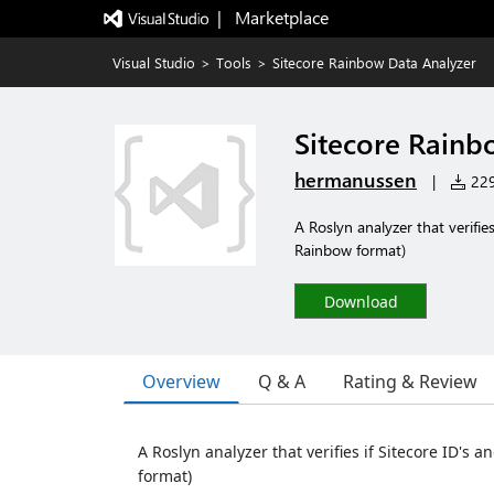
|   Marketplace
Visual Studio
>
Tools
>
Sitecore Rainbow Data Analyzer
Sitecore Rainb
hermanussen
|
229 
A Roslyn analyzer that verifies
Rainbow format)
Download
Overview
Q & A
Rating & Review
A Roslyn analyzer that verifies if Sitecore ID's 
format)