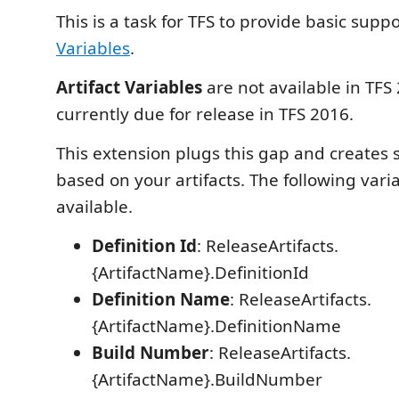
This is a task for TFS to provide basic supp
Variables
.
Artifact Variables
are not available in TFS
currently due for release in TFS 2016.
This extension plugs this gap and creates
based on your artifacts. The following var
available.
Definition Id
: ReleaseArtifacts.
{ArtifactName}.DefinitionId
Definition Name
: ReleaseArtifacts.
{ArtifactName}.DefinitionName
Build Number
: ReleaseArtifacts.
{ArtifactName}.BuildNumber