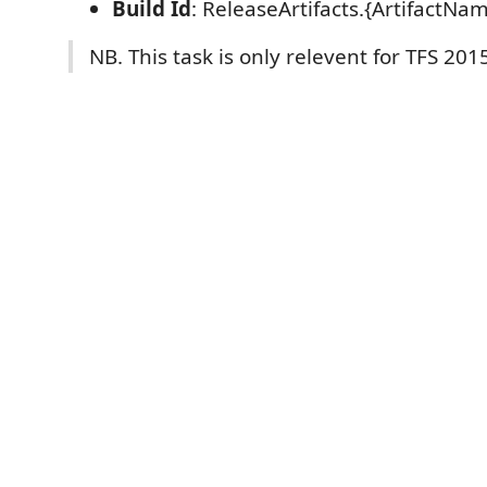
Build Id
: ReleaseArtifacts.{ArtifactNa
NB. This task is only relevent for TFS 201