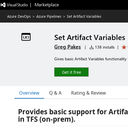
|   Marketplace
Azure DevOps
>
Azure Pipelines
>
Set Artifact Variables
Set Artifact Variables
Greg Pakes
|
138 installs
|
Gives basic Artifact Variables functionalit
Get it free
Overview
Q & A
Rating & Review
Provides basic support for Artif
in TFS (on-prem).