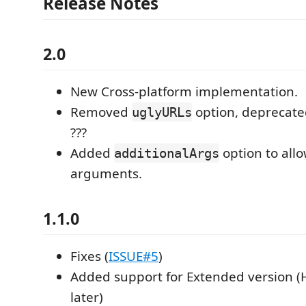
Release Notes
2.0
New Cross-platform implementation.
Removed
option, deprecate
uglyURLs
???
Added
option to all
additionalArgs
arguments.
1.1.0
Fixes (
ISSUE#5
)
Added support for Extended version (
later)