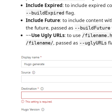
Include Expired
: to include expired c
flag.
--buildExpired
Include Future
: to include content wi
the future, passed as
--buildFuture
~~
Use Ugly URLs
: to use
/filename.
, passed as
fl
/filename/
--uglyURLs