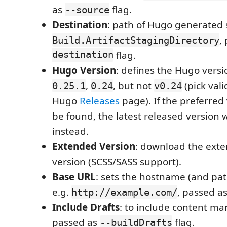
as
flag.
--source
Destination
: path of Hugo generated si
,
Build.ArtifactStagingDirectory
destination
flag.
Hugo Version
: defines the Hugo vers
,
, but not
(pick val
0.25.1
0.24
v0.24
Hugo
Releases
page). If the preferred
be found, the latest released version w
instead.
Extended Version
: download the ext
version (SCSS/SASS support).
Base URL
: sets the hostname (and path
e.g.
, passed a
http://example.com/
Include Drafts
: to include content ma
passed as
flag.
--buildDrafts