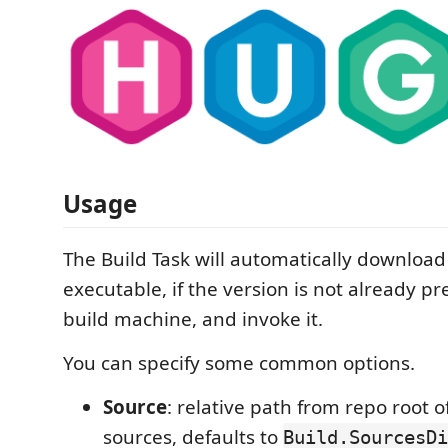
Usage
The Build Task will automatically downloa
executable, if the version is not already p
build machine, and invoke it.
You can specify some common options.
Source
: relative path from repo root 
sources, defaults to
Build.SourcesD