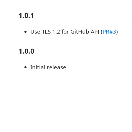
1.0.1
Use TLS 1.2 for GitHub API (
PR#3
)
1.0.0
Initial release