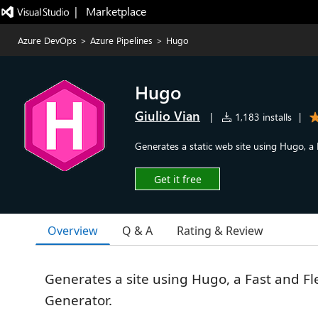
|   Marketplace
Azure DevOps
>
Azure Pipelines
>
Hugo
Hugo
Giulio Vian
|
1,183 installs
|
Generates a static web site using Hugo, a 
Get it free
Overview
Q & A
Rating & Review
Generates a site using Hugo, a Fast and Fl
Generator.