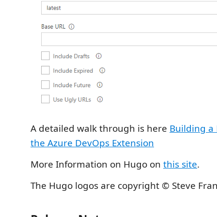
A detailed walk through is here
Building a
the Azure DevOps Extension
More Information on Hugo on
this site
.
The Hugo logos are copyright © Steve Fra