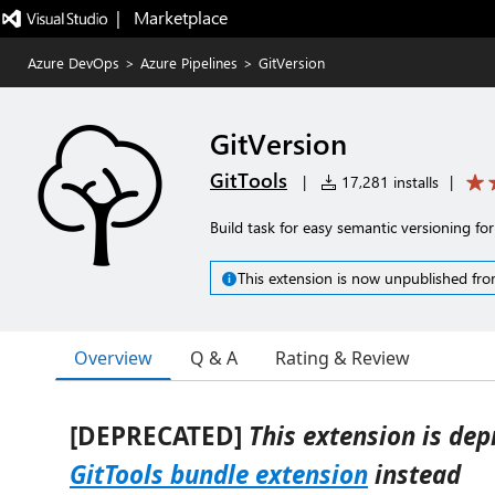
|   Marketplace
Azure DevOps
>
Azure Pipelines
>
GitVersion
GitVersion
GitTools
|
17,281 installs
|
Build task for easy semantic versioning for
This extension is now unpublished fro
Overview
Q & A
Rating & Review
[DEPRECATED]
This extension is dep
GitTools bundle extension
instead