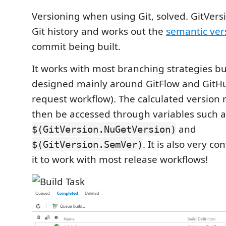
Versioning when using Git, solved. GitVersi
Git history and works out the
semantic ver
commit being built.
It works with most branching strategies b
designed mainly around GitFlow and GitHu
request workflow). The calculated version
then be accessed through variables such a
and
$(GitVersion.NuGetVersion)
. It is also very co
$(GitVersion.SemVer)
it to work with most release workflows!