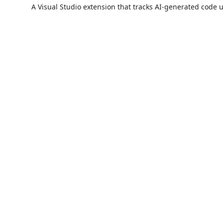
A Visual Studio extension that tracks AI-generated code 