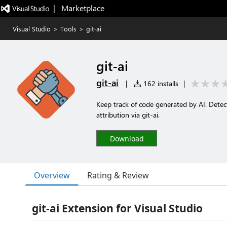
|   Marketplace
Visual Studio
>
Tools
>
git-ai
git-ai
git-ai
|
162 installs
|
Keep track of code generated by AI. Detect
attribution via git-ai.
Download
Overview
Rating & Review
git-ai Extension for Visual Studio