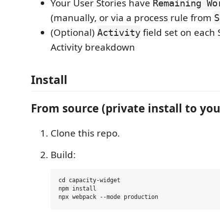
Your User Stories have
Remaining Wo
(manually, or via a process rule from
S
(Optional)
field set on each 
Activity
Activity breakdown
Install
From source (private install to you
Clone this repo.
Build:
cd capacity-widget

npm install
