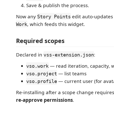
Save & publish the process.
Now any
edit auto-update
Story Points
, which feeds this widget.
Work
Required scopes
Declared in
:
vss-extension.json
— read iteration, capacity, 
vso.work
— list teams
vso.project
— current user (for avata
vso.profile
Re-installing after a scope change require
re-approve permissions
.