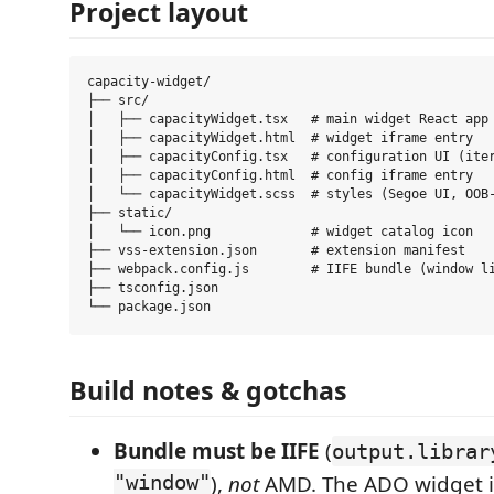
Project layout
capacity-widget/

├── src/

│   ├── capacityWidget.tsx   # main widget React app

│   ├── capacityWidget.html  # widget iframe entry

│   ├── capacityConfig.tsx   # configuration UI (iter
│   ├── capacityConfig.html  # config iframe entry

│   └── capacityWidget.scss  # styles (Segoe UI, OOB-
├── static/

│   └── icon.png             # widget catalog icon

├── vss-extension.json       # extension manifest

├── webpack.config.js        # IIFE bundle (window li
├── tsconfig.json

Build notes & gotchas
Bundle must be IIFE
(
output.librar
"window"
),
not
AMD. The ADO widget i