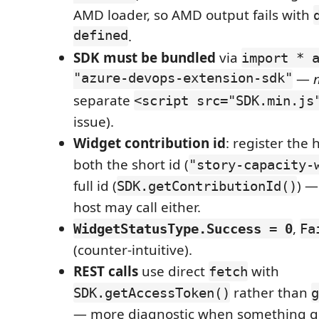
AMD loader, so AMD output fails with
defined
.
SDK must be bundled
via
import * 
"azure-devops-extension-sdk"
—
separate
<script src="SDK.min.js
issue).
Widget contribution id
: register the
both the short id (
"story-capacity-
full id (
) —
SDK.getContributionId()
host may call either.
,
WidgetStatusType.Success = 0
Fa
(counter-intuitive).
REST calls
use direct
with
fetch
rather than
SDK.getAccessToken()
g
— more diagnostic when something g