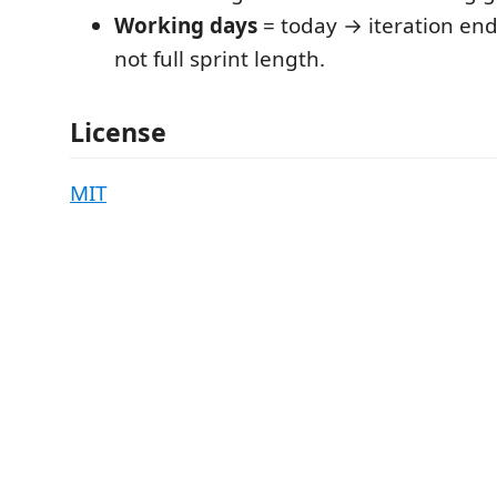
Working days
= today → iteration en
not full sprint length.
License
MIT