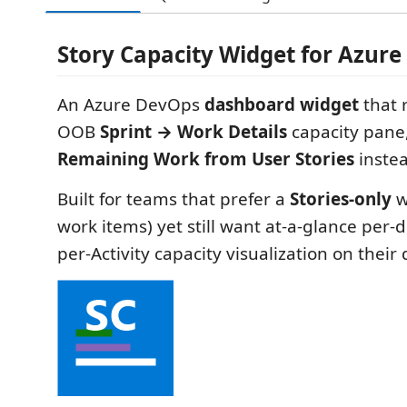
Story Capacity Widget for Azur
An Azure DevOps
dashboard widget
that 
OOB
Sprint → Work Details
capacity pane
Remaining Work from User Stories
instea
Built for teams that prefer a
Stories-only
w
work items) yet still want at-a-glance per
per-Activity capacity visualization on thei