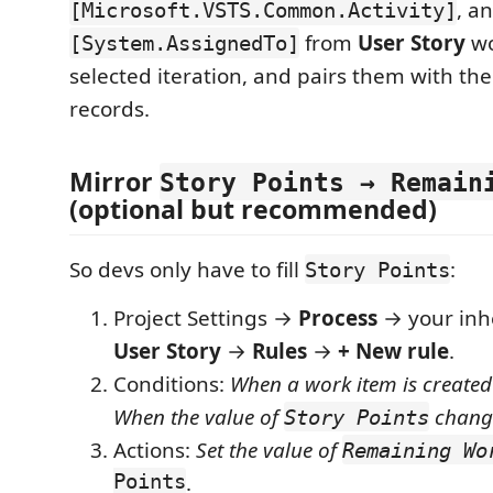
, a
[Microsoft.VSTS.Common.Activity]
from
User Story
wo
[System.AssignedTo]
selected iteration, and pairs them with the
records.
Mirror
Story Points → Remain
(optional but recommended)
So devs only have to fill
:
Story Points
Project Settings →
Process
→ your inh
User Story
→
Rules
→
+ New rule
.
Conditions:
When a work item is created
When the value of
chang
Story Points
Actions:
Set the value of
Remaining Wo
Points
.