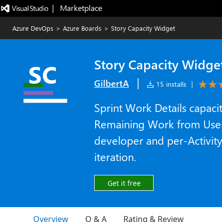
|   Marketplace
Azure DevOps
>
Azure Boards
>
Story Capacity Widget
Story Capacity Widge
|
GilbertA
15 installs
|
Sprint Work Details capac
Remaining Work from User 
developer and per-Activity
iteration.
Get it free
Overview
Q & A
Rating & Review