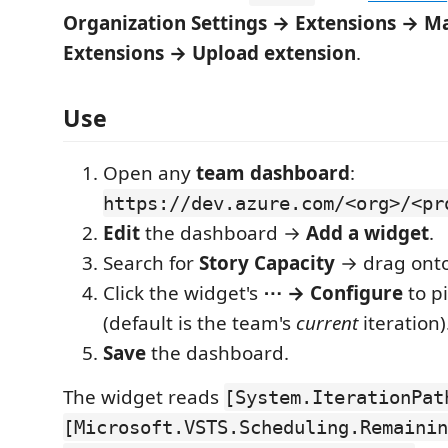
Organization Settings → Extensions → 
Extensions → Upload extension
.
Use
Open any
team dashboard
:
https://dev.azure.com/<org>/<pr
Edit
the dashboard →
Add a widget
.
Search for
Story Capacity
→ drag onto
Click the widget's
⋯ → Configure
to pi
(default is the team's
current
iteration)
Save
the dashboard.
The widget reads
[System.IterationPat
[Microsoft.VSTS.Scheduling.Remainin