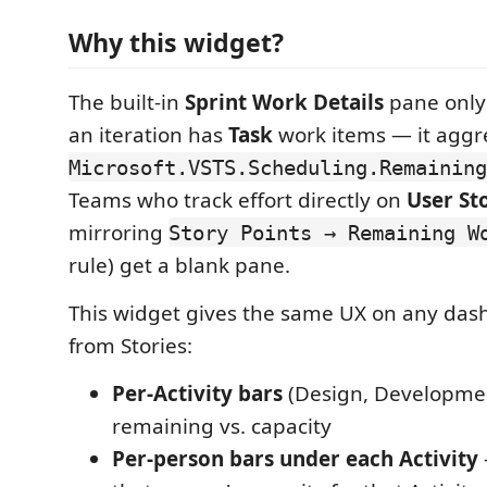
Why this widget?
The built-in
Sprint Work Details
pane only
an iteration has
Task
work items — it aggr
Microsoft.VSTS.Scheduling.Remaining
Teams who track effort directly on
User St
mirroring
Story Points → Remaining W
rule) get a blank pane.
This widget gives the same UX on any das
from Stories:
Per-Activity bars
(Design, Developmen
remaining vs. capacity
Per-person bars under each Activity