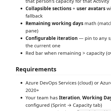
that person's capacity for that Activity
Collapsible sections
+
user avatars
wi
fallback
Remaining working days
math (matc
pane)
Configurable iteration
— pin to any sp
the current one
Red bar when remaining > capacity (ov
Requirements
Azure DevOps Services (cloud) or Azu
2020+
Your team has
Iteration
,
Working Da
configured (Sprint → Capacity tab)