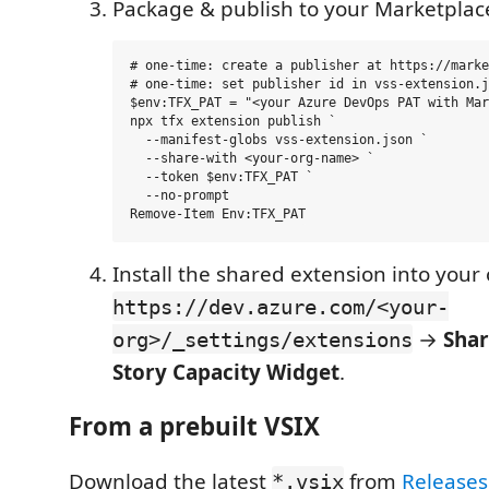
Package & publish to your Marketplac
# one-time: create a publisher at https://marke
# one-time: set publisher id in vss-extension.j
$env:TFX_PAT = "<your Azure DevOps PAT with Mar
npx tfx extension publish `

  --manifest-globs vss-extension.json `

  --share-with <your-org-name> `

  --token $env:TFX_PAT `

  --no-prompt

Install the shared extension into your 
https://dev.azure.com/<your-
→
Sha
org>/_settings/extensions
Story Capacity Widget
.
From a prebuilt VSIX
Download the latest
from
Releases
*.vsix