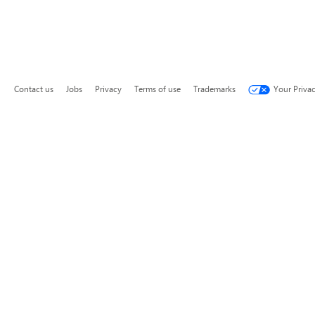
Contact us
Jobs
Privacy
Terms of use
Trademarks
Your Priva