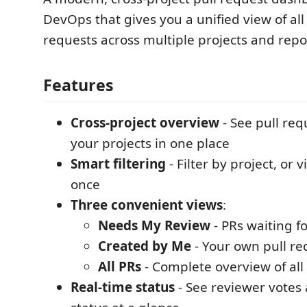
DevOps that gives you a unified view of all
requests across multiple projects and repos
Features
Cross-project overview
- See pull req
your projects in one place
Smart filtering
- Filter by project, or v
once
Three convenient views
:
Needs My Review
- PRs waiting f
Created by Me
- Your own pull re
All PRs
- Complete overview of all
Real-time status
- See reviewer votes