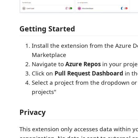
Getting Started
Install the extension from the Azure 
Marketplace
Navigate to
Azure Repos
in your proje
Click on
Pull Request Dashboard
in t
Select a project from the dropdown or 
projects"
Privacy
This extension only accesses data within 