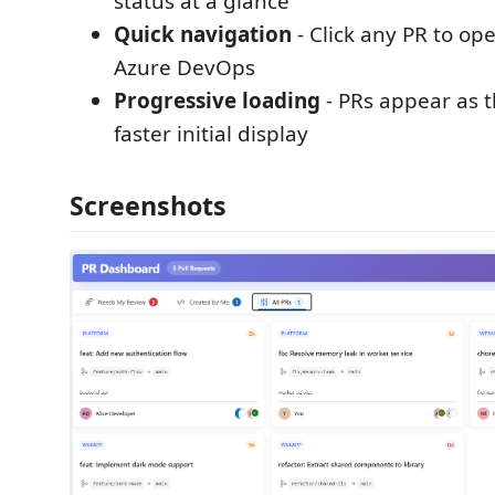
status at a glance
Quick navigation
- Click any PR to open
Azure DevOps
Progressive loading
- PRs appear as t
faster initial display
Screenshots