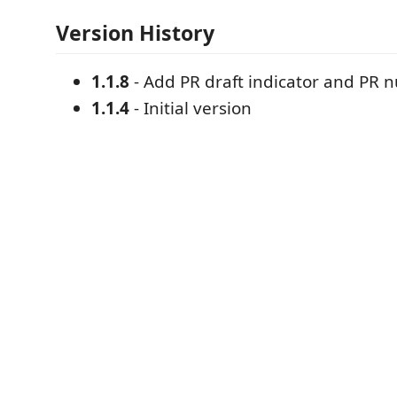
Version History
1.1.8
- Add PR draft indicator and PR
1.1.4
- Initial version