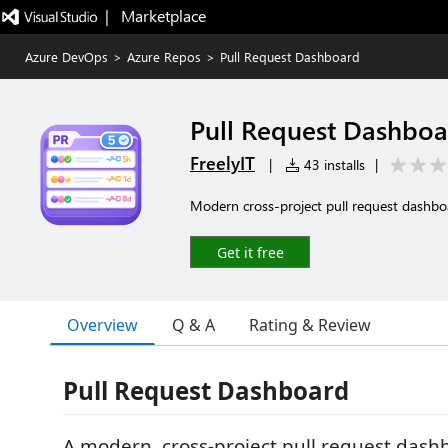
|   Marketplace
Azure DevOps
>
Azure Repos
>
Pull Request Dashboard
Pull Request Dashbo
FreelyIT
|
43 installs
|
Modern cross-project pull request dashb
Get it free
Overview
Q & A
Rating & Review
Pull Request Dashboard
A modern, cross-project pull request dash