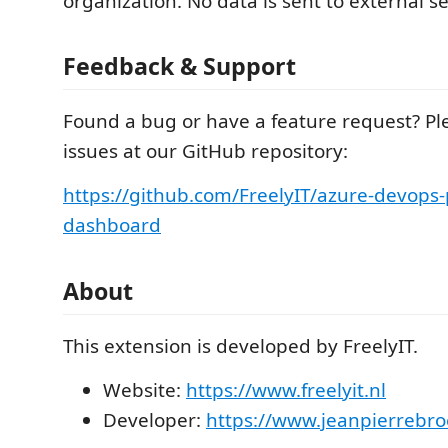
organization. No data is sent to external se
Feedback & Support
Found a bug or have a feature request? Pl
issues at our GitHub repository:
https://github.com/FreelyIT/azure-devops-
dashboard
About
This extension is developed by FreelyIT.
Website:
https://www.freelyit.nl
Developer:
https://www.jeanpierrebro