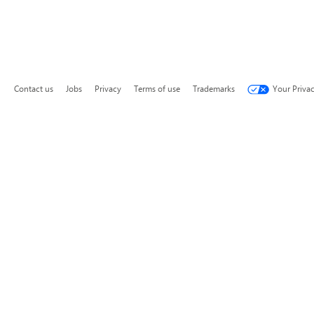
Contact us
Jobs
Privacy
Terms of use
Trademarks
Your Priva