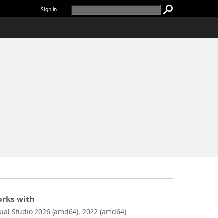
Sign in
rks with
sual Studio 2026 (amd64), 2022 (amd64)