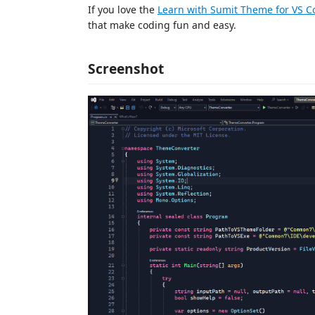
If you love the
Learn with Sumit Theme for VS C
that make coding fun and easy.
Screenshot