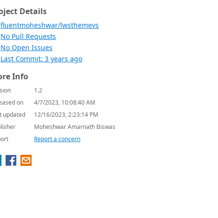
oject Details
fluentmoheshwar/lwsthemevs
No Pull Requests
No Open Issues
Last Commit: 3 years ago
re Info
sion
1.2
eased on
4/7/2023, 10:08:40 AM
t updated
12/16/2023, 2:23:14 PM
lisher
Moheshwar Amarnath Biswas
ort
Report a concern