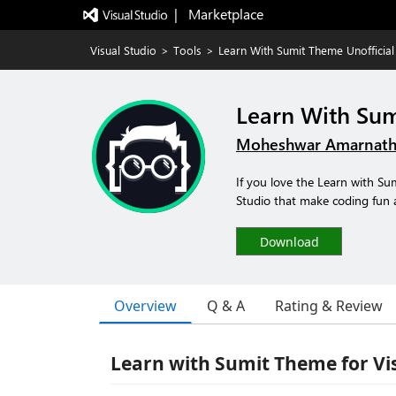
|   Marketplace
Visual Studio
>
Tools
>
Learn With Sumit Theme Unofficial
Learn With Sum
Moheshwar Amarnath
If you love the Learn with S
Studio that make coding fun 
Download
Overview
Q & A
Rating & Review
Learn with Sumit Theme for Vis