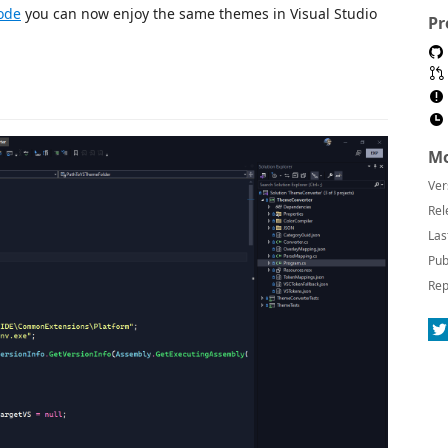
ode
you can now enjoy the same themes in Visual Studio
Pr
Mo
Ver
Rel
Las
Pub
Rep