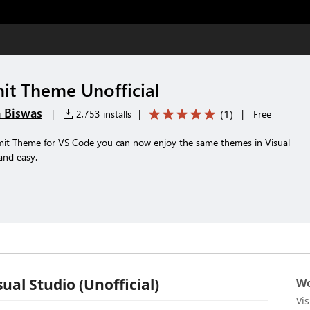
it Theme Unofficial
 Biswas
(
1
)
|
2,753 installs
|
|
Free
umit Theme for VS Code you can now enjoy the same themes in Visual
and easy.
ual Studio (Unofficial)
Wo
Vi