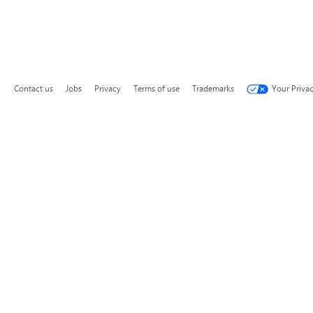
Contact us
Jobs
Privacy
Terms of use
Trademarks
Your Priva