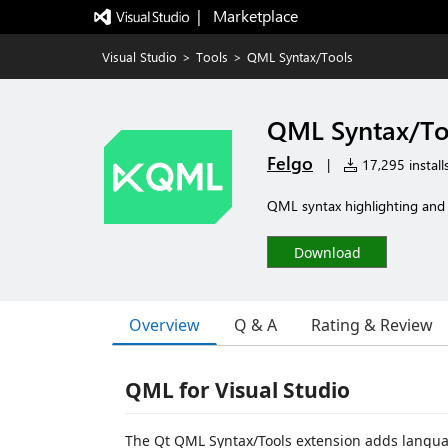
|   Marketplace
Visual Studio
>
Tools
>
QML Syntax/Tools
QML Syntax/To
Felgo
|
17,295 install
QML syntax highlighting and
Download
Overview
Q & A
Rating & Review
QML for Visual Studio
The Qt QML Syntax/Tools extension adds language