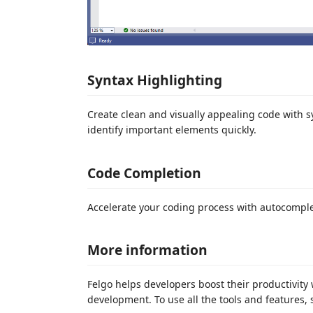
Syntax Highlighting
Create clean and visually appealing code with s
identify important elements quickly.
Code Completion
Accelerate your coding process with autocompl
More information
Felgo helps developers boost their productivity 
development. To use all the tools and features,