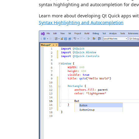
syntax highlighting and autocompletion for dev
Learn more about developing Qt Quick apps wit
Syntax Highlighting and Autocompletion