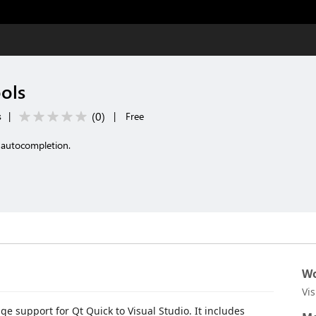
ols
(
0
)
s
|
|
Free
 autocompletion.
Wo
Vi
 support for Qt Quick to Visual Studio. It includes