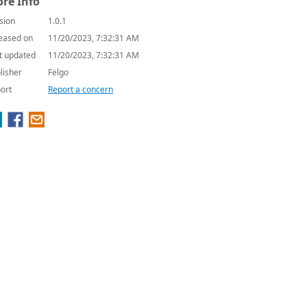
re Info
sion
1.0.1
eased on
11/20/2023, 7:32:31 AM
t updated
11/20/2023, 7:32:31 AM
lisher
Felgo
ort
Report a concern