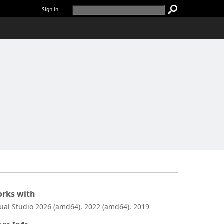
Sign in
rks with
sual Studio 2026 (amd64), 2022 (amd64), 2019