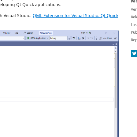
Mo
eloping Qt Quick applications.
Ver
h Visual Studio:
QML Extension for Visual Studio: Qt Quick
Rel
Las
Pub
Rep