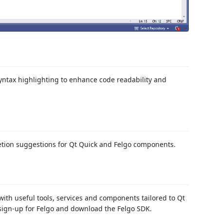
yntax highlighting to enhance code readability and
etion suggestions for Qt Quick and Felgo components.
with useful tools, services and components tailored to Qt
 sign-up for Felgo and download the Felgo SDK.