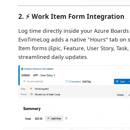
2. ⚡ Work Item Form Integration
Log time directly inside your Azure Boards 
EvoTimeLog adds a native "Hours" tab on
Item forms (Epic, Feature, User Story, Task, 
streamlined daily updates.