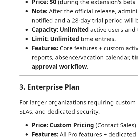
Price:
$0
(during the extension's beta
Note:
After the official release, admini
notified and a 28-day trial period will
Capacity:
Unlimited
active users and
Limit:
Unlimited
time entries.
Features:
Core features + custom activ
reports, absence/vacation calendar,
t
approval workflow
.
3. Enterprise Plan
For larger organizations requiring custom 
SLAs, and dedicated security.
Price:
Custom Pricing
(Contact Sales)
Features:
All Pro features + dedicated