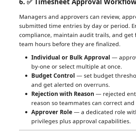
6. ✅ Timesheet Approval Workflo
Managers and approvers can review, appro
submitted time entries by day or period. 
compliance, maintain audit trails, and get ful
team hours before they are finalized.
Individual or Bulk Approval
— approv
by-one or select multiple at once.
Budget Control
— set budget threshol
and get alerted on overruns.
Rejection with Reason
— rejected ent
reason so teammates can correct and
Approver Role
— a dedicated role wit
privileges plus approval capabilities.