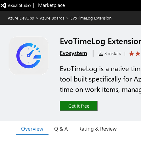
|   Marketplace
Azure DevOps
>
Azure Boards
>
EvoTimeLog Extension
EvoTimeLog Extensio
|
Evosystem
3 installs
|
EvoTimeLog is a native tim
tool built specifically for
time on work items, manage
Get it free
Overview
Q & A
Rating & Review