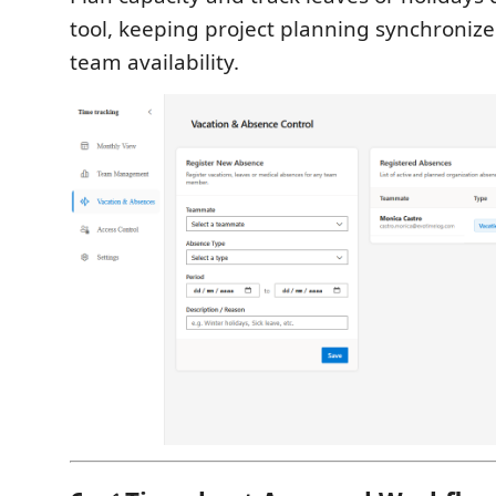
tool, keeping project planning synchronize
team availability.