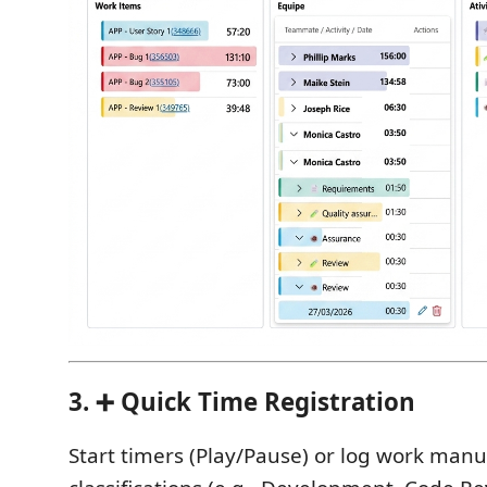
3. ➕ Quick Time Registration
Start timers (Play/Pause) or log work manu