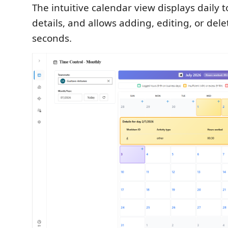
The intuitive calendar view displays daily to
details, and allows adding, editing, or dele
seconds.