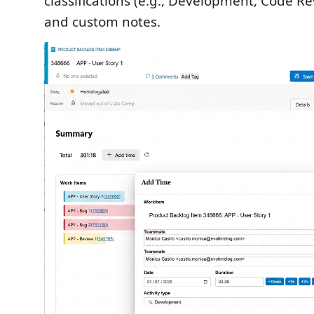
classifications (e.g., Development, Code R
and custom notes.