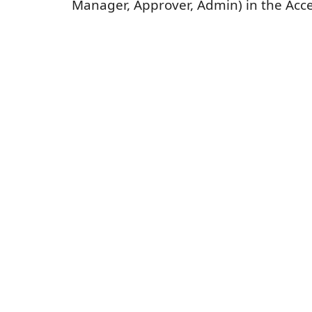
Manager, Approver, Admin) in the Acce