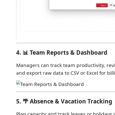
4. 📊 Team Reports & Dashboard
Managers can track team productivity, rev
and export raw data to CSV or Excel for bill
5. 🌴 Absence & Vacation Tracking
Plan capacity and track leaves or holidays d