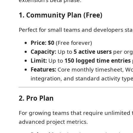
extension's beta phase.
1. Community Plan (Free)
Perfect for small teams and developers sta
Price:
$0
(Free forever)
Capacity:
Up to
5 active users
per org
Limit:
Up to
150 logged time entries
Features:
Core monthly timesheet, Wo
integration, and standard activity type
2. Pro Plan
For growing teams that require unlimited 
advanced project metrics.