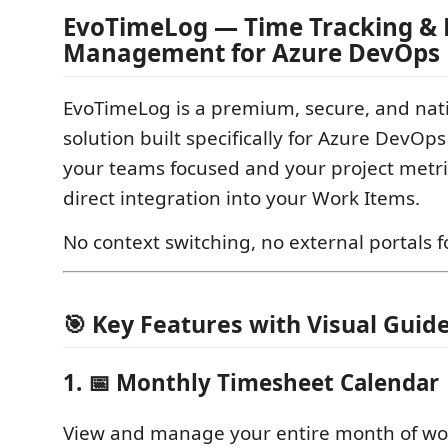
EvoTimeLog — Time Tracking & 
Management for Azure DevOps
EvoTimeLog is a premium, secure, and nati
solution built specifically for Azure DevOp
your teams focused and your project metri
direct integration into your Work Items.
No context switching, no external portals f
🎯 Key Features with Visual Guid
1. 📅 Monthly Timesheet Calendar
View and manage your entire month of wor