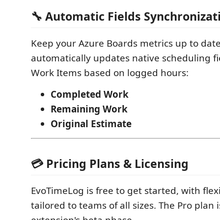
🔧 Automatic Fields Synchronizat
Keep your Azure Boards metrics up to dat
automatically updates native scheduling fi
Work Items based on logged hours:
Completed Work
Remaining Work
Original Estimate
💳 Pricing Plans & Licensing
EvoTimeLog is free to get started, with flex
tailored to teams of all sizes. The Pro plan 