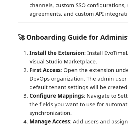
channels, custom SSO configurations, 
agreements, and custom API integrati
🚀 Onboarding Guide for Adminis
Install the Extension
: Install EvoTime
Visual Studio Marketplace.
First Access
: Open the extension und
DevOps organization. The admin user 
default tenant settings will be created
Configure Mappings
: Navigate to Set
the fields you want to use for automat
synchronization.
Manage Access
: Add users and assign 