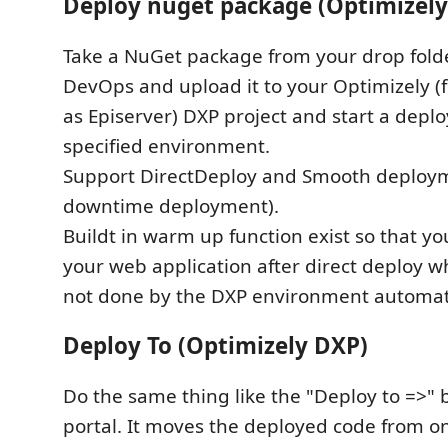
Deploy nuget package (Optimizely
Take a NuGet package from your drop fold
DevOps and upload it to your Optimizely 
as Episerver) DXP project and start a depl
specified environment.
Support DirectDeploy and Smooth deploy
downtime deployment).
Buildt in warm up function exist so that 
your web application after direct deploy 
not done by the DXP environment automati
Deploy To (Optimizely DXP)
Do the same thing like the "Deploy to =>" 
portal. It moves the deployed code from 