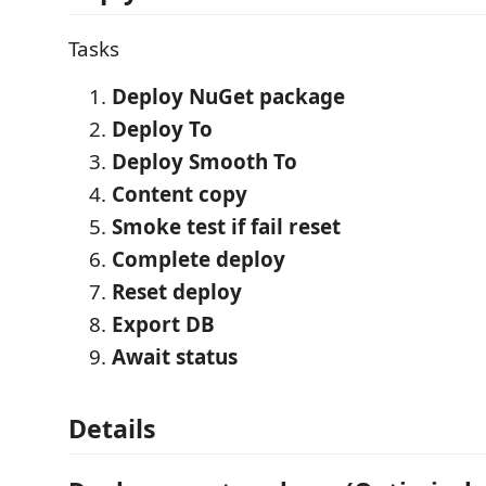
Tasks
Deploy NuGet package
Deploy To
Deploy Smooth To
Content copy
Smoke test if fail reset
Complete deploy
Reset deploy
Export DB
Await status
Details