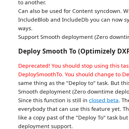
to another.
Can also be used for Content syncdown. W
IncludeBlob and IncludeDb you can now s
ways.
Support Smooth deployment (Zero downti
Deploy Smooth To (Optimizely DX
Deprecated! You should stop using this tas
DeploySmoothTo. You should change to De
same thing as the "Deploy to" task. But thi
Smooth deployment (Zero downtime depl
Since this function is still in
closed beta
. Th
everybody that can use this feature yet. Tha
like a copy past of the "Deploy To" task bu
deployment support.