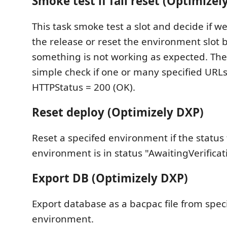
Smoke test if fail reset (Optimizel
This task smoke test a slot and decide if w
the release or reset the environment slot
something is not working as expected. The
simple check if one or many specified URLs
HTTPStatus = 200 (OK).
Reset deploy (Optimizely DXP)
Reset a specifed environment if the status 
environment is in status "AwaitingVerificat
Export DB (Optimizely DXP)
Export database as a bacpac file from spec
environment.