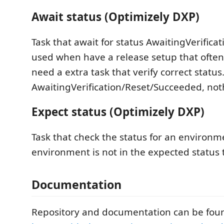
Await status (Optimizely DXP)
Task that await for status AwaitingVerifica
used when have a release setup that ofte
need a extra task that verify correct status. 
AwaitingVerification/Reset/Succeeded, not
Expect status (Optimizely DXP)
Task that check the status for an environme
environment is not in the expected status th
Documentation
Repository and documentation can be foun