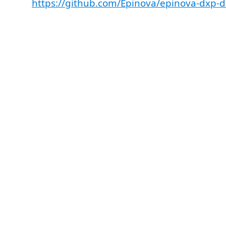
https://github.com/Epinova/epinova-dxp-