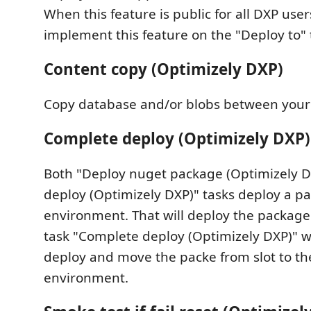
When this feature is public for all DXP user
implement this feature on the "Deploy to" 
Content copy (Optimizely DXP)
Copy database and/or blobs between your
Complete deploy (Optimizely DXP)
Both "Deploy nuget package (Optimizely 
deploy (Optimizely DXP)" tasks deploy a pa
environment. That will deploy the package 
task "Complete deploy (Optimizely DXP)" w
deploy and move the packe from slot to th
environment.