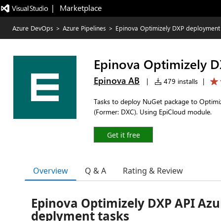
|   Marketplace
Azure DevOps
>
Azure Pipelines
>
Epinova Optimizely DXP deployment
Epinova Optimizely 
Epinova AB
|
479 installs
|
Tasks to deploy NuGet package to Optimiz
(Former: DXC). Using EpiCloud module.
Get it free
Overview
Q & A
Rating & Review
Epinova Optimizely DXP API Az
deplyment tasks