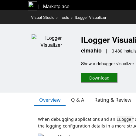
|   Marketplace
Visual Studio
>
Tools
>
ILogger Visualizer
ILogger Visual
elmahio
|
486 install
Show a debugger visualizer f
Download
Overview
Q & A
Rating & Review
When debugging applications and an
ILogger
the logging configuration details in a more stru