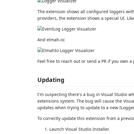
The extension shows all configured loggers with
providers, the extension shows a special UI. Lik
And elmah.io:
Feel free to reach out or send a PR if you own a
Updating
I'm suspecting there's a bug in Visual Studio 
extensions system. The bug will cause the Visual
updates when trying to update to a new ILogger 
To correctly update this extension from a previo
Launch Visual Studio Installer.