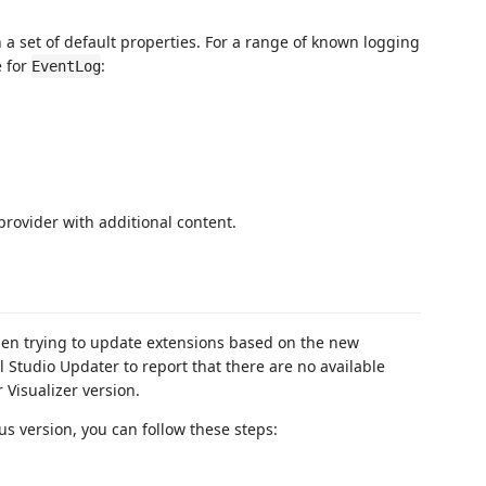
 a set of default properties. For a range of known logging
e for
:
EventLog
 provider with additional content.
when trying to update extensions based on the new
 Studio Updater to report that there are no available
Visualizer version.
us version, you can follow these steps: