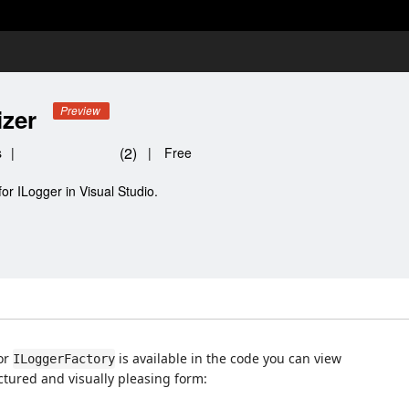
izer
Preview
(
2
)
s
|
|
Free
or ILogger in Visual Studio.
or
is available in the code you can view
ILoggerFactory
ctured and visually pleasing form: