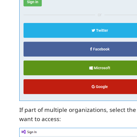
If part of multiple organizations, select th
want to access: