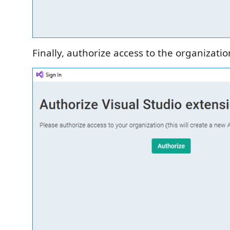
Finally, authorize access to the organizatio