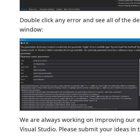
Double click any error and see all of the de
window:
We are always working on improving our e
Visual Studio. Please submit your ideas in 