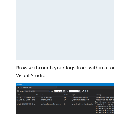
Browse through your logs from within a to
Visual Studio: