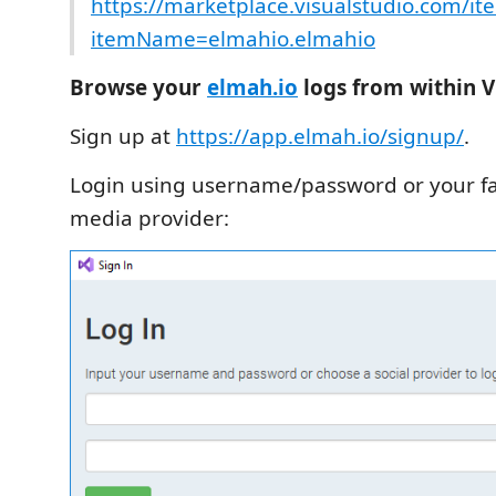
https://marketplace.visualstudio.com/it
itemName=elmahio.elmahio
Browse your
elmah.io
logs from within Vi
Sign up at
https://app.elmah.io/signup/
.
Login using username/password or your fav
media provider: