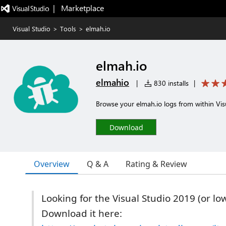
|   Marketplace
Visual Studio
>
Tools
>
elmah.io
elmah.io
elmahio
|
830 installs
|
Browse your elmah.io logs from within Vis
Download
Overview
Q & A
Rating & Review
Looking for the Visual Studio 2019 (or lo
Download it here: