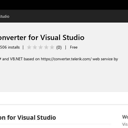
Studio
nverter for Visual Studio
(
0
)
506 installs
|
|
Free
# and VB.NET based on https://converter.telerik.com/ web service by
n for Visual Studio
Wo
Vi