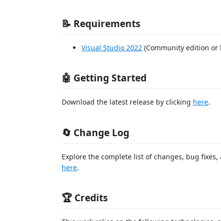
📝 Requirements
Visual Studio 2022
(Community edition or 
🤖 Getting Started
Download the latest release by clicking
here
.
🔄 Change Log
Explore the complete list of changes, bug fixes,
here
.
🏆 Credits