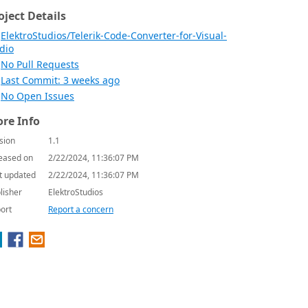
oject Details
ElektroStudios/Telerik-Code-Converter-for-Visual-
dio
No Pull Requests
Last Commit: 3 weeks ago
No Open Issues
re Info
sion
1.1
eased on
2/22/2024, 11:36:07 PM
t updated
2/22/2024, 11:36:07 PM
lisher
ElektroStudios
ort
Report a concern