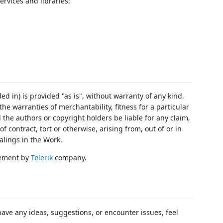
ervices and libraries:
ed in) is provided "as is", without warranty of any kind,
the warranties of merchantability, fitness for a particular
the authors or copyright holders be liable for any claim,
f contract, tort or otherwise, arising from, out of or in
alings in the Work.
rsement by
Telerik
company.
 have any ideas, suggestions, or encounter issues, feel