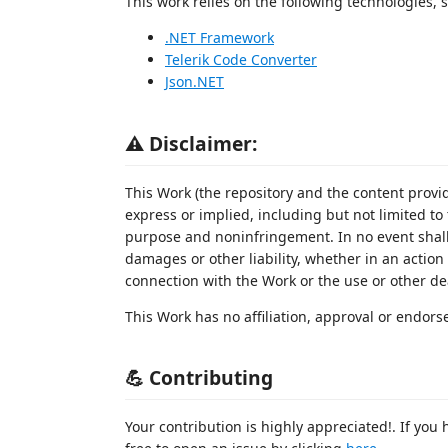
This work relies on the following technologies, s
.NET Framework
Telerik Code Converter
Json.NET
⚠️ Disclaimer:
This Work (the repository and the content provid
express or implied, including but not limited to 
purpose and noninfringement. In no event shall 
damages or other liability, whether in an action o
connection with the Work or the use or other de
This Work has no affiliation, approval or endo
💪 Contributing
Your contribution is highly appreciated!. If you