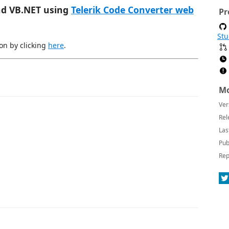
nd VB.NET using
Telerik Code Converter web
Pr
Stu
on by clicking
here
.
Mo
Ver
Rel
Las
Pub
Rep