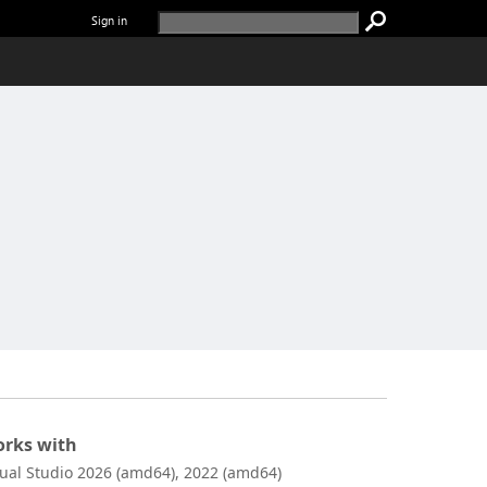
Sign in
rks with
sual Studio 2026 (amd64), 2022 (amd64)