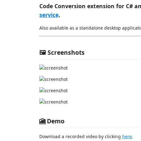
Code Conversion extension for C# a
service
.
Also available as a standalone desktop applicati
🖼️ Screenshots
🎦 Demo
Download a recorded video by clicking
here
.