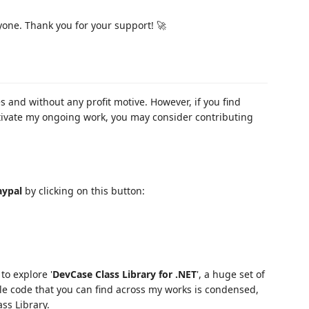
yone. Thank you for your support! 🚀
s and without any profit motive. However, if you find
tivate my ongoing work, you may consider contributing
aypal
by clicking on this button:
to explore '
DevCase Class Library for .NET
', a huge set of
ble code that you can find across my works is condensed,
ss Library.