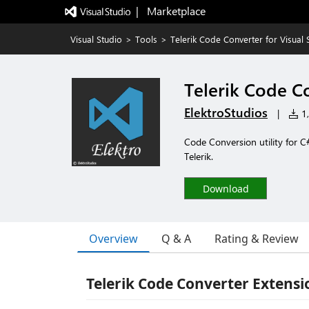
|   Marketplace
Visual Studio
>
Tools
>
Telerik Code Converter for Visual 
Telerik Code Co
ElektroStudios
|
1,
Code Conversion utility for C
Telerik.
Download
Overview
Q & A
Rating & Review
Telerik Code Converter Extensio