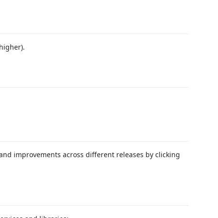
higher).
 and improvements across different releases by clicking