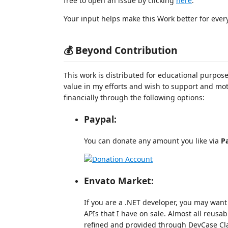
free to open an issue by clicking
here
.
Your input helps make this Work better for ever
💰 Beyond Contribution
This work is distributed for educational purpose
value in my efforts and wish to support and mo
financially through the following options:
Paypal:
You can donate any amount you like via
P
Envato Market:
If you are a .NET developer, you may want 
APIs that I have on sale. Almost all reusa
refined and provided through DevCase Cla