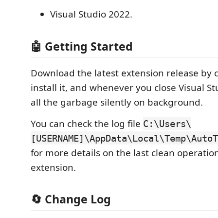
Visual Studio 2022.
🤖 Getting Started
Download the latest extension release by c
install it, and whenever you close Visual Stu
all the garbage silently on background.
You can check the log file
C:\Users\
[USERNAME]\AppData\Local\Temp\AutoT
for more details on the last clean operatio
extension.
🔄 Change Log