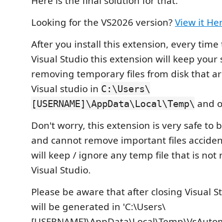
Here is the final solution for that.
Looking for the VS2026 version?
View it He
After you install this extension, every time
Visual Studio this extension will keep your
removing temporary files from disk that a
Visual studio in
C:\Users\
and o
[USERNAME]\AppData\Local\Temp\
Don't worry, this extension is very safe to b
and cannot remove important files accidental
will keep / ignore any temp file that is not
Visual Studio.
Please be aware that after closing Visual Stu
will be generated in 'C:\Users\
[USERNAME]\AppData\Local\Temp\VsAutoma