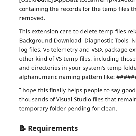
containing the records for the temp files 
removed.
This extension care to delete temp files rel
Background Download, Diagnostic Tools, N
log files, VS telemetry and VSIX package e
other kind of VS temp files, including those
and directories in your system's temp fol
alphanumeric naming pattern like: ####
I hope this finally helps people to say goo
thousands of Visual Studio files that remai
temporary folder pending for clean.
📝 Requirements