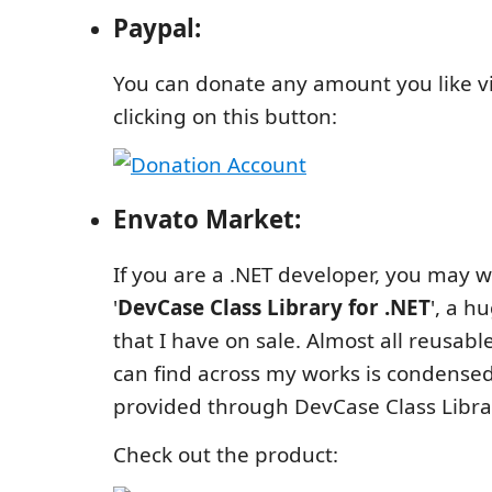
Paypal:
You can donate any amount you like v
clicking on this button:
Envato Market:
If you are a .NET developer, you may w
'
DevCase Class Library for .NET
', a h
that I have on sale. Almost all reusabl
can find across my works is condensed
provided through DevCase Class Libra
Check out the product: