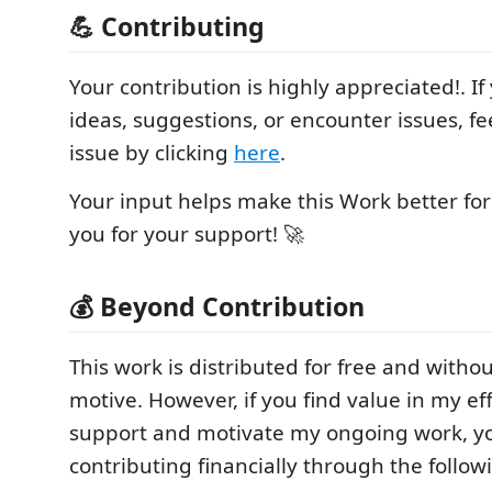
💪 Contributing
Your contribution is highly appreciated!. I
ideas, suggestions, or encounter issues, fe
issue by clicking
here
.
Your input helps make this Work better fo
you for your support! 🚀
💰 Beyond Contribution
This work is distributed for free and withou
motive. However, if you find value in my ef
support and motivate my ongoing work, y
contributing financially through the follow