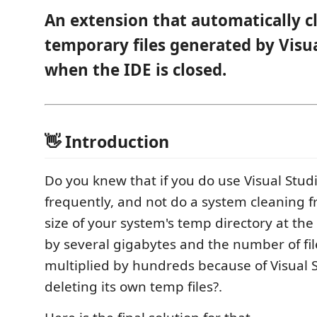
An extension that automatically c
temporary files generated by Visu
when the IDE is closed.
👋 Introduction
Do you knew that if you do use Visual Stud
frequently, and not do a system cleaning f
size of your system's temp directory at the
by several gigabytes and the number of file
multiplied by hundreds because of Visual St
deleting its own temp files?.