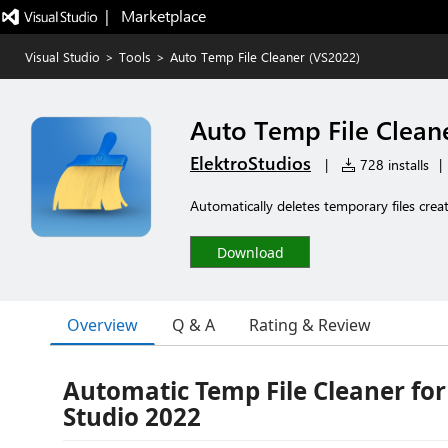
|   Marketplace
Visual Studio
>
Tools
>
Auto Temp File Cleaner (VS2022)
Auto Temp File Clean
ElektroStudios
|
728 installs
|
Automatically deletes temporary files crea
Download
Overview
Q & A
Rating & Review
Automatic Temp File Cleaner for
Studio 2022