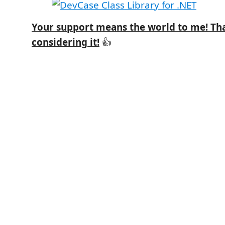
Your support means the world to me! Th
considering it!
👍