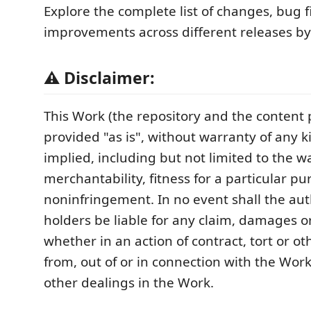
Explore the complete list of changes, bug f
improvements across different releases by
⚠️ Disclaimer:
This Work (the repository and the content p
provided "as is", without warranty of any k
implied, including but not limited to the w
merchantability, fitness for a particular p
noninfringement. In no event shall the aut
holders be liable for any claim, damages or 
whether in an action of contract, tort or ot
from, out of or in connection with the Work
other dealings in the Work.