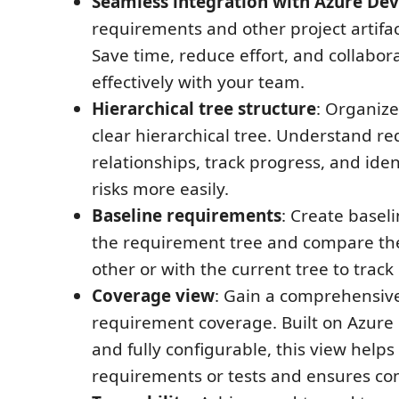
Seamless integration with Azure De
requirements and other project artifac
Save time, reduce effort, and collabo
effectively with your team.
Hierarchical tree structure
: Organize
clear hierarchical tree. Understand r
relationships, track progress, and iden
risks more easily.
Baseline requirements
: Create baseli
the requirement tree and compare th
other or with the current tree to trac
Coverage view
: Gain a comprehensiv
requirement coverage. Built on Azure
and fully configurable, this view helps
requirements or tests and ensures co