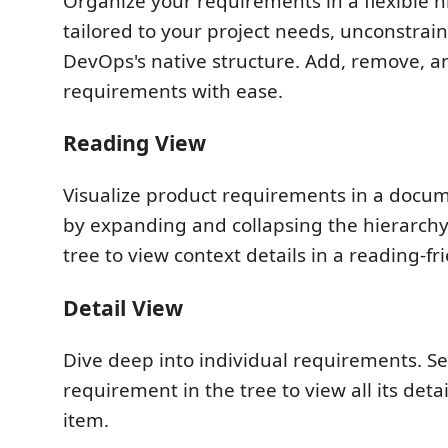
Organize your requirements in a flexible hi
tailored to your project needs, unconstrai
DevOps's native structure. Add, remove, an
requirements with ease.
Reading View
Visualize product requirements in a docum
by expanding and collapsing the hierarchy
tree to view context details in a reading-fr
Detail View
Dive deep into individual requirements. Se
requirement in the tree to view all its deta
item.