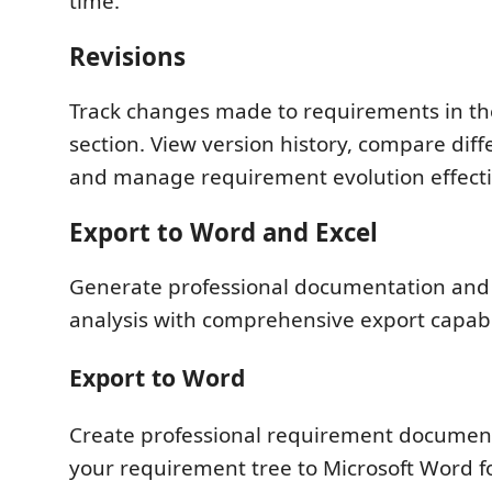
time.
Revisions
Track changes made to requirements in th
section. View version history, compare diff
and manage requirement evolution effecti
Export to Word and Excel
Generate professional documentation and
analysis with comprehensive export capabil
Export to Word
Create professional requirement documen
your requirement tree to Microsoft Word f