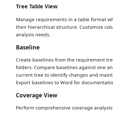
Tree Table View
Manage requirements in a table format wh
their hierarchical structure. Customize col
analysis needs.
Baseline
Create baselines from the requirement tree
folders. Compare baselines against one an
current tree to identify changes and maint
Export baselines to Word for documentatio
Coverage View
Perform comprehensive coverage analysis