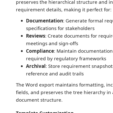
preserves the hierarchical structure and in
requirement details, making it perfect for:
Documentation
: Generate formal re
specifications for stakeholders
Reviews
: Create documents for requi
meetings and sign-offs
Compliance
: Maintain documentation
required by regulatory frameworks
Archival
: Store requirement snapshots 
reference and audit trails
The Word export maintains formatting, in
fields, and preserves the tree hierarchy in
document structure.