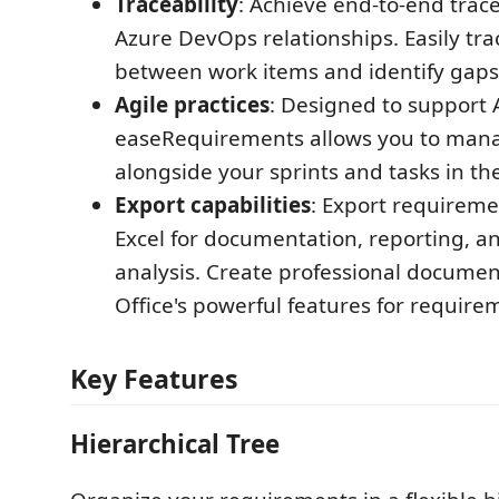
Traceability
: Achieve end-to-end trace
Azure DevOps relationships. Easily tr
between work items and identify gaps
Agile practices
: Designed to support 
easeRequirements allows you to man
alongside your sprints and tasks in th
Export capabilities
: Export requirem
Excel for documentation, reporting, a
analysis. Create professional docume
Office's powerful features for require
Key Features
Hierarchical Tree