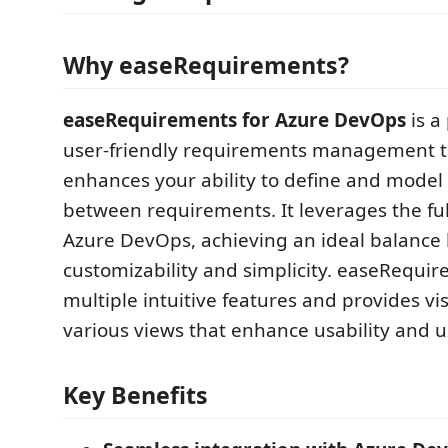
Why easeRequirements?
easeRequirements for Azure DevOps
is a
user-friendly requirements management t
enhances your ability to define and model 
between requirements. It leverages the full
Azure DevOps, achieving an ideal balance
customizability and simplicity. easeRequir
multiple intuitive features and provides vis
various views that enhance usability and u
Key Benefits