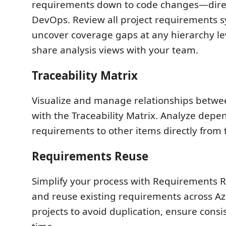
requirements down to code changes—direc
DevOps. Review all project requirements s
uncover coverage gaps at any hierarchy le
share analysis views with your team.
Traceability Matrix
Visualize and manage relationships betw
with the Traceability Matrix. Analyze depe
requirements to other items directly from 
Requirements Reuse
Simplify your process with Requirements R
and reuse existing requirements across 
projects to avoid duplication, ensure consi