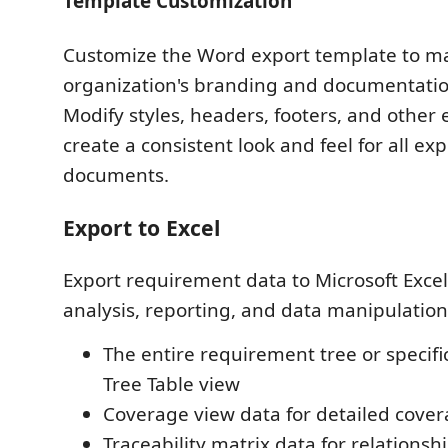
Template Customization
Customize the Word export template to m
organization's branding and documentatio
Modify styles, headers, footers, and other
create a consistent look and feel for all ex
documents.
Export to Excel
Export requirement data to Microsoft Exce
analysis, reporting, and data manipulation
The entire requirement tree or specific
Tree Table view
Coverage view data for detailed cover
Traceability matrix data for relationsh