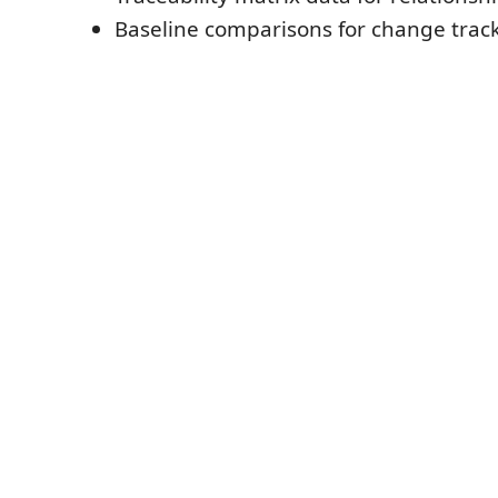
Baseline comparisons for change trac