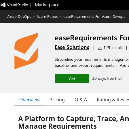
|   Marketplace
Azure DevOps
>
Azure Repos
>
easeRequirements For Azure Devops
easeRequirements Fo
Ease Solutions
|
129 installs
|
Streamline your requirements management 
baseline, and export requirements in Azu
30 days free trial
Get
Overview
Pricing
Q & A
Rating & Revi
A Platform to Capture, Trace, A
Manage Requirements