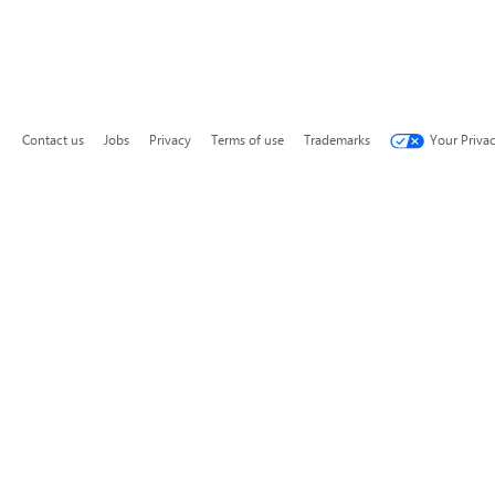
Contact us
Jobs
Privacy
Terms of use
Trademarks
Your Priva