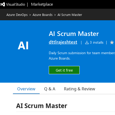
|   Marketplace
Azure DevOps
>
Azure Boards
>
AI Scrum Master
AI Scrum Master
dttlrajeshtest
|
3 installs
|
Daily Scrum submission for team members 
Azure Boards.
Get it free
Overview
Q & A
Rating & Review
AI Scrum Master