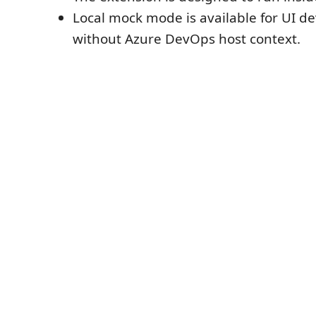
Local mock mode is available for UI 
without Azure DevOps host context.