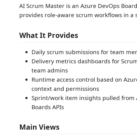
AI Scrum Master is an Azure DevOps Board
provides role-aware scrum workflows in a 
What It Provides
Daily scrum submissions for team m
Delivery metrics dashboards for Scru
team admins
Runtime access control based on Azu
context and permissions
Sprint/work item insights pulled fro
Boards APIs
Main Views