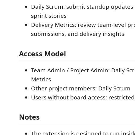
Daily Scrum: submit standup updates 
sprint stories
Delivery Metrics: review team-level pr
submissions, and delivery insights
Access Model
Team Admin / Project Admin: Daily Sc
Metrics
Other project members: Daily Scrum
Users without board access: restricted
Notes
The extension is designed to run insi