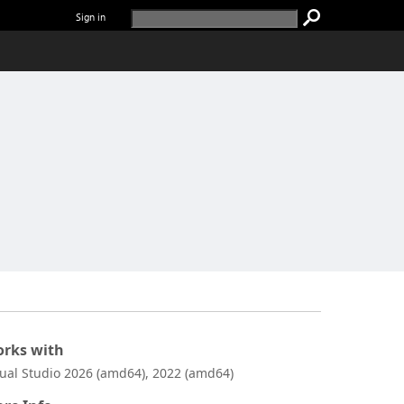
Sign in
rks with
sual Studio 2026 (amd64), 2022 (amd64)