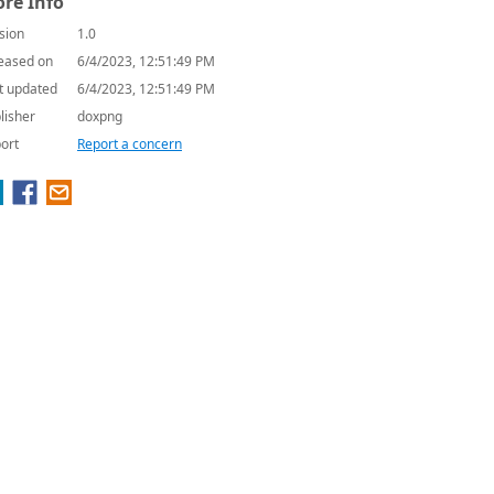
re Info
sion
1.0
eased on
6/4/2023, 12:51:49 PM
t updated
6/4/2023, 12:51:49 PM
lisher
doxpng
ort
Report a concern