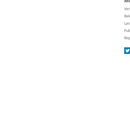
Mo
Ver
Rel
Las
Pub
Rep