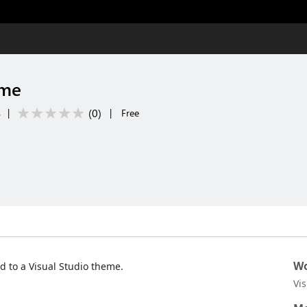
eme
(
0
)
s
|
|
Free
Wo
 to a Visual Studio theme.
Vi