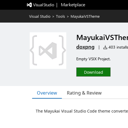
|   Marketplace
Visual Studio
>
Tools
>
MayukaiVSTheme
MayukaiVSTh
doxpng
|
403 install
Empty VSIX Project.
Download
Overview
Rating & Review
The Mayukai Visual Studio Code theme converted