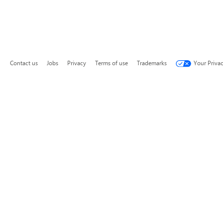
Contact us
Jobs
Privacy
Terms of use
Trademarks
Your Priva