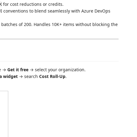
for cost reductions or credits.
K
UI conventions to blend seamlessly with Azure DevOps
batches of 200. Handles 10K+ items without blocking the
ce →
Get it free
→ select your organization.
a widget
→ search
Cost Roll-Up
.