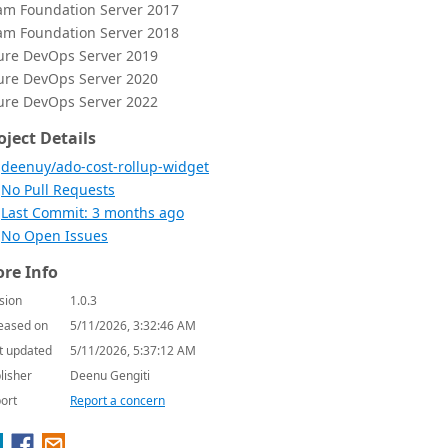
am Foundation Server 2017
am Foundation Server 2018
ure DevOps Server 2019
ure DevOps Server 2020
ure DevOps Server 2022
oject Details
deenuy/ado-cost-rollup-widget
No Pull Requests
Last Commit: 3 months ago
No Open Issues
re Info
sion
1.0.3
eased on
5/11/2026, 3:32:46 AM
t updated
5/11/2026, 5:37:12 AM
lisher
Deenu Gengiti
ort
Report a concern