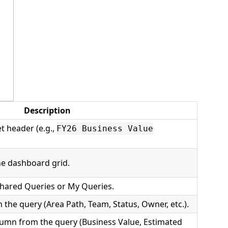
Description
et header (e.g.,
FY26 Business Value
e dashboard grid.
hared Queries or My Queries.
 the query (Area Path, Team, Status, Owner, etc.).
lumn from the query (Business Value, Estimated