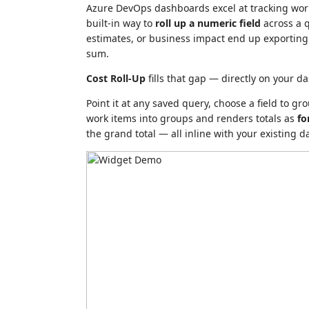
Azure DevOps dashboards excel at tracking work
built-in way to
roll up a numeric field
across a q
estimates, or business impact end up exporting t
sum.
Cost Roll-Up
fills that gap — directly on your d
Point it at any saved query, choose a field to g
work items into groups and renders totals as
fo
the grand total — all inline with your existing 