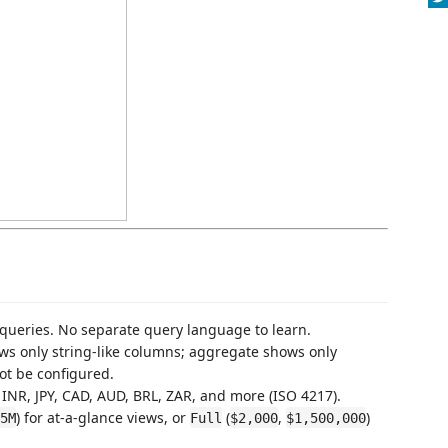
queries. No separate query language to learn.
s only string-like columns; aggregate shows only
ot be configured.
INR, JPY, CAD, AUD, BRL, ZAR, and more (ISO 4217).
) for at-a-glance views, or
(
,
)
5M
Full
$2,000
$1,500,000