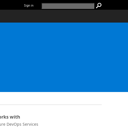
Sign in
rks with
ure DevOps Services