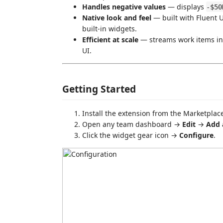
Handles negative values
— displays
-$50
Native look and feel
— built with Fluent 
built-in widgets.
Efficient at scale
— streams work items in 
UI.
Getting Started
Install the extension from the Marketpla
Open any team dashboard →
Edit
→
Add 
Click the widget gear icon →
Configure
.