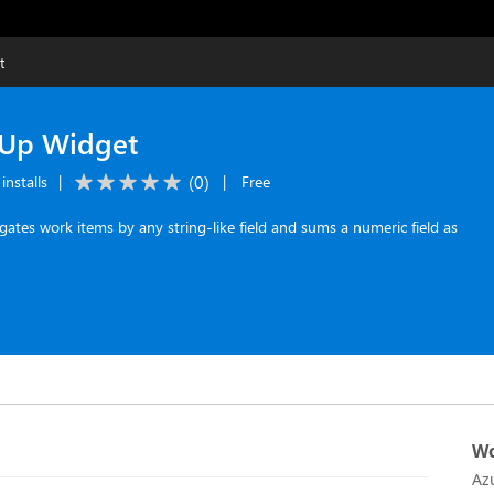
t
-Up Widget
(
0
)
installs
|
|
Free
tes work items by any string-like field and sums a numeric field as
Wo
Az