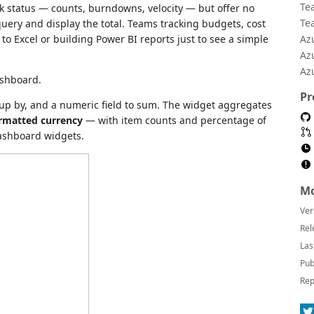
Te
 status — counts, burndowns, velocity — but offer no
Te
uery and display the total. Teams tracking budgets, cost
o Excel or building Power BI reports just to see a simple
Az
Az
Az
ashboard.
Pr
roup by, and a numeric field to sum. The widget aggregates
rmatted currency
— with item counts and percentage of
dashboard widgets.
Mo
Ver
Rel
Las
Pub
Rep