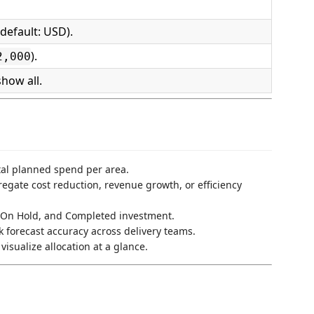
default: USD).
).
2,000
how all.
al planned spend per area.
gate cost reduction, revenue growth, or efficiency
On Hold, and Completed investment.
 forecast accuracy across delivery teams.
isualize allocation at a glance.