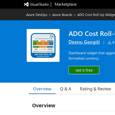
|   Marketplace
Azure DevOps
>
Azure Boards
>
ADO Cost Roll-Up Widge
ADO Cost Roll
Deenu Gengiti
|
8 
Dashboard widget that aggrega
formatted currency.
Get it free
Overview
Q & A
Rating & Review
Overview