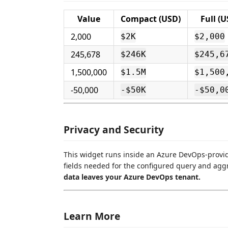
Value
Compact (USD)
Full (U
2,000
$2K
$2,000
245,678
$246K
$245,6
1,500,000
$1.5M
$1,500
-50,000
-$50K
-$50,0
Privacy and Security
This widget runs inside an Azure DevOps-provi
fields needed for the configured query and agg
data leaves your Azure DevOps tenant.
Learn More