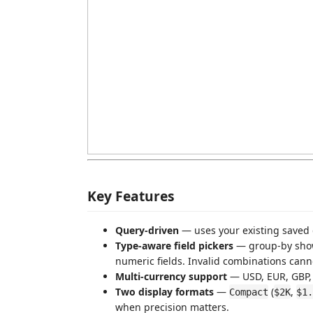
Key Features
Query-driven
— uses your existing saved 
Type-aware field pickers
— group-by show
numeric fields. Invalid combinations cann
Multi-currency support
— USD, EUR, GBP, 
Two display formats
—
(
,
Compact
$2K
$1.
when precision matters.