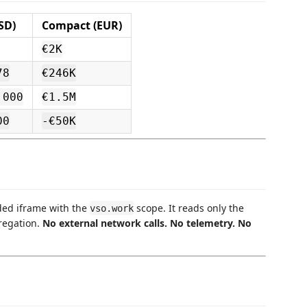
SD)
Compact (EUR)
€2K
78
€246K
,000
€1.5M
00
-€50K
ded iframe with the
scope. It reads only the
vso.work
regation.
No external network calls. No telemetry. No