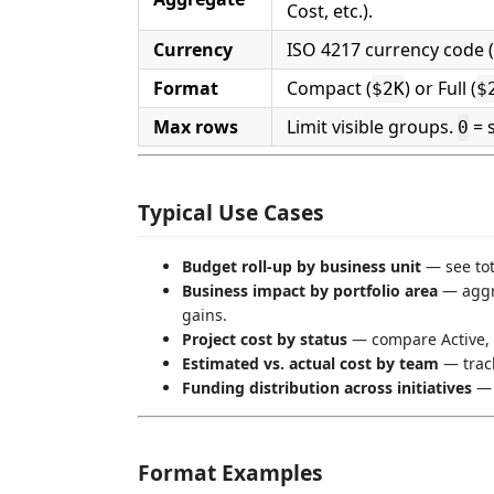
Cost, etc.).
Currency
ISO 4217 currency code (
Format
Compact (
) or Full (
$2K
$
Max rows
Limit visible groups.
= s
0
Typical Use Cases
Budget roll-up by business unit
— see tot
Business impact by portfolio area
— aggre
gains.
Project cost by status
— compare Active, 
Estimated vs. actual cost by team
— track
Funding distribution across initiatives
— v
Format Examples