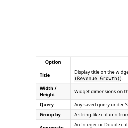
Option
Display title on the widg
Title
).
(Revenue Growth)
Width /
Widget dimensions on th
Height
Query
Any saved query under S
Group by
A string-like column from
An Integer or Double co
Aggregate