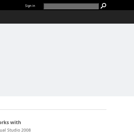
Sign in
rks with
sual Studio 2008