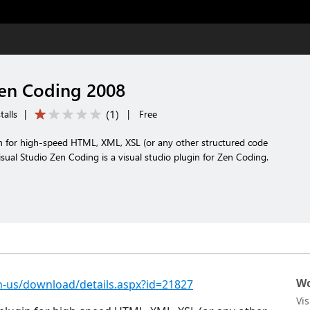
Zen Coding 2008
(
1
)
talls
|
|
Free
in for high-speed HTML, XML, XSL (or any other structured code
isual Studio Zen Coding is a visual studio plugin for Zen Coding.
Wo
-us/download/details.aspx?id=21827
Vi