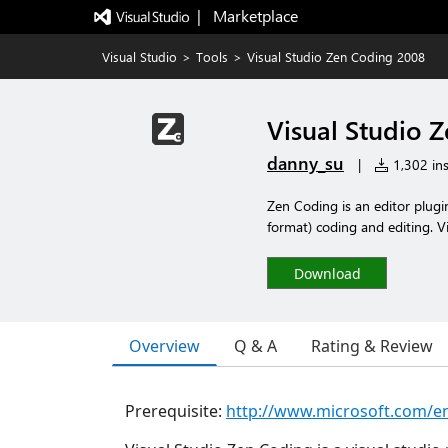
|   Marketplace
Visual Studio
>
Tools
>
Visual Studio Zen Coding 2008
Visual Studio 
danny_su
|
1,302 ins
Zen Coding is an editor plug
format) coding and editing. V
Download
Overview
Q & A
Rating & Review
Prerequisite:
http://www.microsoft.com/en