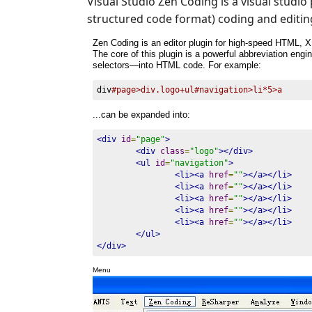
Visual Studio Zen Coding is a visual studi
structured code format) coding and editin
Zen Coding is an editor plugin for high-speed HTML, X
The core of this plugin is a powerful abbreviation en
selectors—into HTML code. For example:
div
#page>div.logo+ul#navigation>li*5>a
...can be expanded into:
<div
id
=
"page"
>
<div
class
=
"logo"
></div>
<ul
id
=
"navigation"
>
<li><a
href
=
""
></a></li>
<li><a
href
=
""
></a></li>
<li><a
href
=
""
></a></li>
<li><a
href
=
""
></a></li>
<li><a
href
=
""
></a></li>
</ul>
</div>
Menu