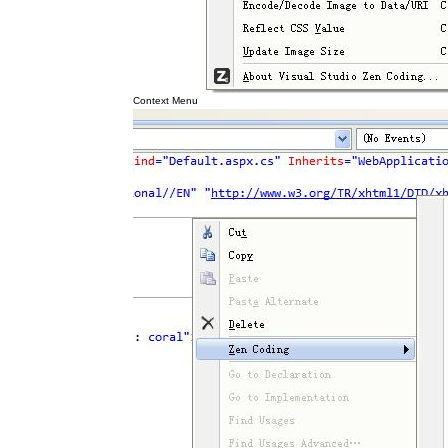
Context Menu