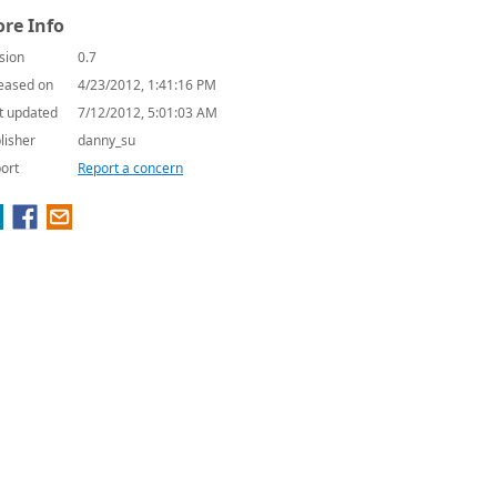
re Info
sion
0.7
eased on
4/23/2012, 1:41:16 PM
t updated
7/12/2012, 5:01:03 AM
lisher
danny_su
ort
Report a concern