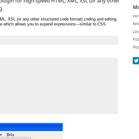
o plugin for high-speed HTML, XML, XSL (or any other
Mo
g.
Ver
ML, XSL (or any other structured code format) coding and editing.
Rel
gine which allows you to expand expressions—similar to CSS
Las
Pub
Rep