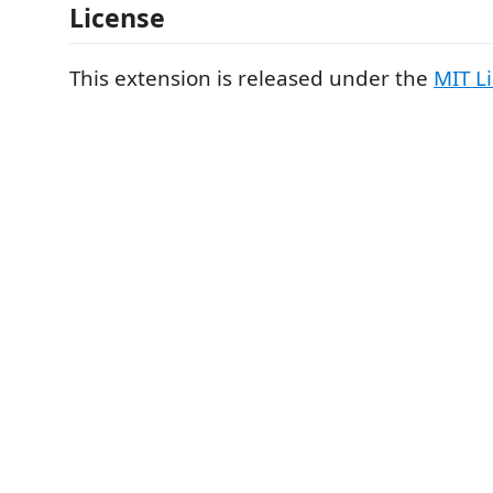
License
This extension is released under the
MIT L