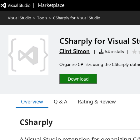
|   Marketplace
Visual Studio
>
Tools
>
CSharply for Visual Studio
CSharply for Visual S
Clint Simon
|
54 installs
|
Organize C# files using the CSharply dotn
Download
Overview
Q & A
Rating & Review
CSharply
A Visual Studio extension for organizing C#