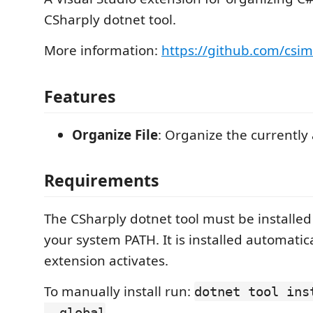
CSharply dotnet tool.
More information:
https://github.com/csi
Features
Organize File
: Organize the currently a
Requirements
The CSharply dotnet tool must be installed
your system PATH. It is installed automatic
extension activates.
To manually install run:
dotnet tool ins
--global