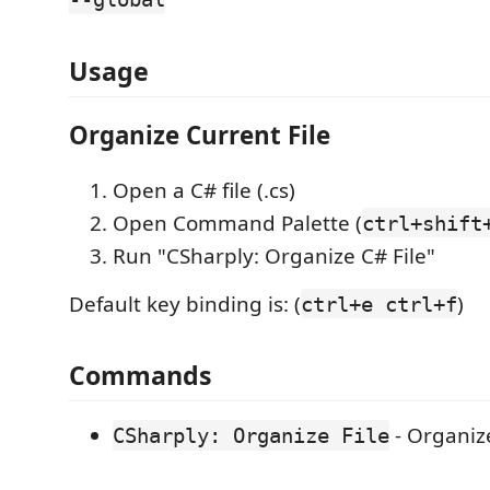
Usage
Organize Current File
Open a C# file (.cs)
Open Command Palette (
ctrl+shift
Run "CSharply: Organize C# File"
Default key binding is: (
)
ctrl+e ctrl+f
Commands
- Organize
CSharply: Organize File