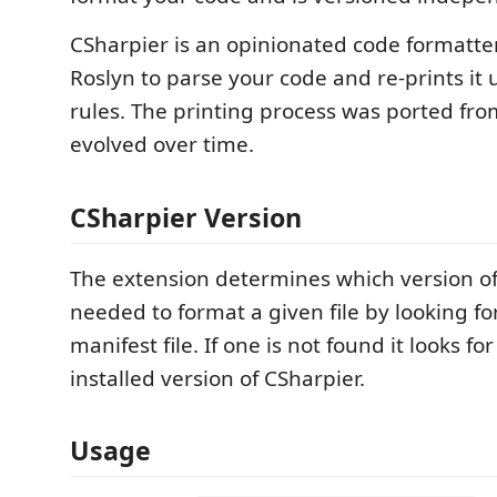
CSharpier is an opinionated code formatter 
Roslyn to parse your code and re-prints it 
rules. The printing process was ported fr
evolved over time.
CSharpier Version
The extension determines which version of 
needed to format a given file by looking fo
manifest file. If one is not found it looks for
installed version of CSharpier.
Usage