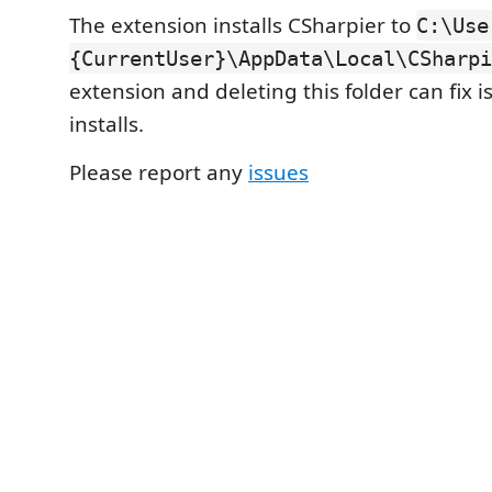
The extension installs CSharpier to
C:\Use
{CurrentUser}\AppData\Local\CSharpi
extension and deleting this folder can fix 
installs.
Please report any
issues