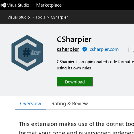
|   Marketplace
Visual Studio
>
Tools
>
CSharpier
CSharpier
csharpier
csharpier.com
|
CSharpier is an opinionated code formatter
using its own rules.
Download
Overview
Rating & Review
This extension makes use of the dotnet to
format your code and is versioned indepen