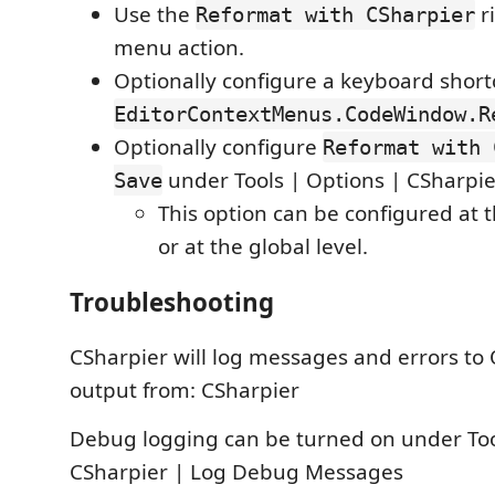
Use the
ri
Reformat with CSharpier
menu action.
Optionally configure a keyboard short
EditorContextMenus.CodeWindow.R
Optionally configure
Reformat with 
under Tools | Options | CSharpie
Save
This option can be configured at t
or at the global level.
Troubleshooting
CSharpier will log messages and errors to
output from: CSharpier
Debug logging can be turned on under Too
CSharpier | Log Debug Messages