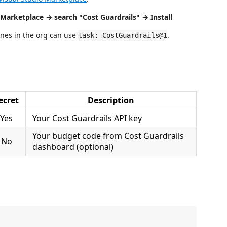
Marketplace → search "Cost Guardrails" → Install
lines in the org can use
.
task: CostGuardrails@1
ecret
Description
Yes
Your Cost Guardrails API key
Your budget code from Cost Guardrails
No
dashboard (optional)