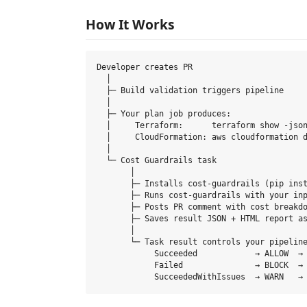
How It Works
Developer creates PR

  │

  ├─ Build validation triggers pipeline

  │

  ├─ Your plan job produces:

  │     Terraform:      terraform show -json
  │     CloudFormation: aws cloudformation d
  │

  └─ Cost Guardrails task

       │

       ├─ Installs cost-guardrails (pip inst
       ├─ Runs cost-guardrails with your inp
       ├─ Posts PR comment with cost breakdo
       ├─ Saves result JSON + HTML report as
       │

       └─ Task result controls your pipeline
            Succeeded            → ALLOW  → 
            Failed               → BLOCK  → 