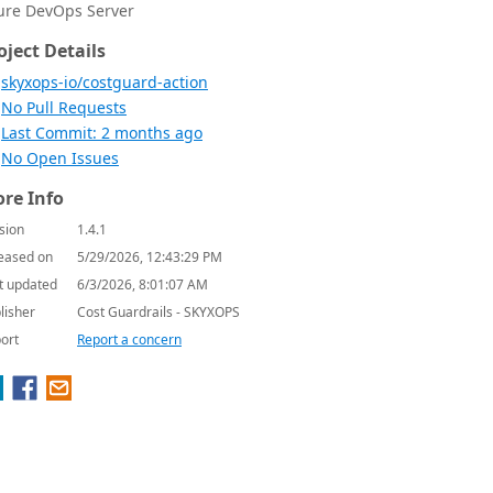
ure DevOps Server
oject Details
skyxops-io/costguard-action
No Pull Requests
Last Commit: 2 months ago
No Open Issues
re Info
sion
1.4.1
eased on
5/29/2026, 12:43:29 PM
t updated
6/3/2026, 8:01:07 AM
lisher
Cost Guardrails - SKYXOPS
ort
Report a concern