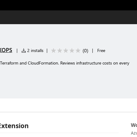
YXOPS
(
0
)
|
2 installs
|
|
Free
r Terraform and CloudFormation. Reviews infrastructure costs on every
Extension
Wo
Az