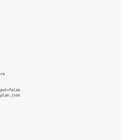
re

put=false

plan.json
