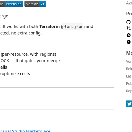
Az
Pr
rge.
. It works with both
Terraform
(
) and
plan.json
cted, no extra config.
Mo
per-resource, with regions)
OCK — that gates your merge
Ver
ails
Rel
optimize costs
Las
Pub
Rep
Visual Studio Marketplace
: