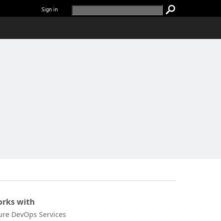
Sign in
rks with
ure DevOps Services