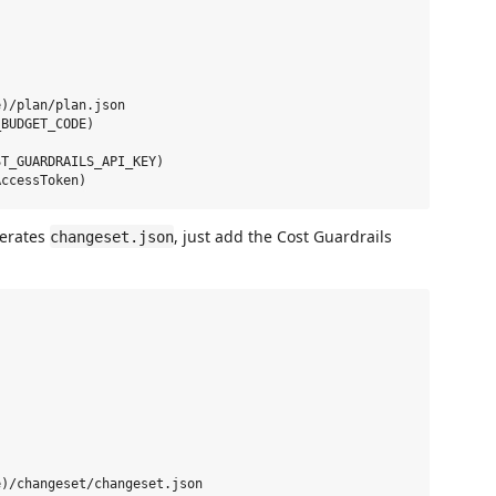
)/plan/plan.json

BUDGET_CODE)

T_GUARDRAILS_API_KEY)

nerates
, just add the Cost Guardrails
changeset.json
)/changeset/changeset.json
