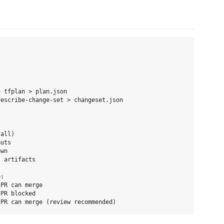
 tfplan > plan.json

escribe-change-set > changeset.json

all)

uts

wn

 artifacts

:

PR can merge

PR blocked
