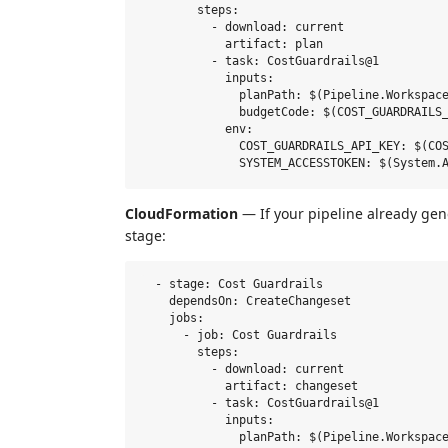
        steps:

          - download: current

            artifact: plan

          - task: CostGuardrails@1

            inputs:

              planPath: $(Pipeline.Workspace
              budgetCode: $(COST_GUARDRAILS_
            env:

              COST_GUARDRAILS_API_KEY: $(COS
CloudFormation
— If your pipeline already ge
stage:
  - stage: Cost Guardrails

    dependsOn: CreateChangeset

    jobs:

      - job: Cost Guardrails

        steps:

          - download: current

            artifact: changeset

          - task: CostGuardrails@1

            inputs:

              planPath: $(Pipeline.Workspace