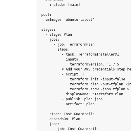
    include: [main]

pool:

  vmImage: 'ubuntu-latest'

stages:

  - stage: Plan

    jobs:

      - job: TerraformPlan

        steps:

          - task: TerraformInstaller@1

            inputs:

              terraformVersion: '1.7.5'

          # Add your AWS credentials step he
          - script: |

              terraform init -input=false

              terraform plan -out=tfplan -in
              terraform show -json tfplan > 
            displayName: 'Terraform Plan'

          - publish: plan.json

            artifact: plan

  - stage: Cost Guardrails

    dependsOn: Plan

    jobs:

      - job: Cost Guardrails
