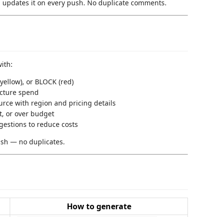
updates it on every push. No duplicate comments.
ith:
ellow), or BLOCK (red)
cture spend
rce with region and pricing details
t, or over budget
estions to reduce costs
sh — no duplicates.
How to generate