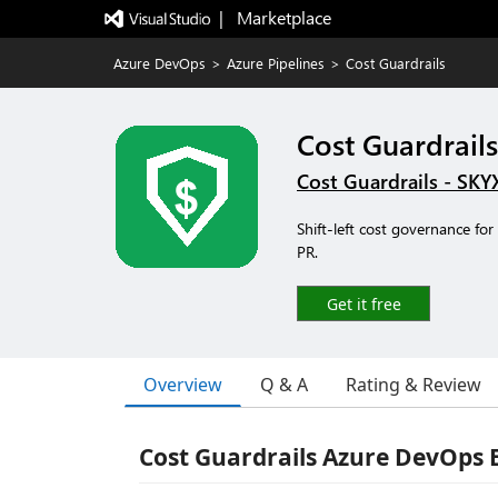
|   Marketplace
Azure DevOps
>
Azure Pipelines
>
Cost Guardrails
Cost Guardrails
Cost Guardrails - SK
Shift-left cost governance fo
PR.
Get it free
Overview
Q & A
Rating & Review
Cost Guardrails Azure DevOps 