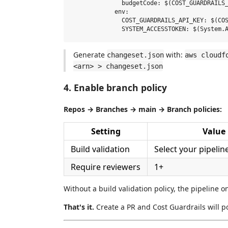
              budgetCode: $(COST_GUARDRAILS_
            env:

              COST_GUARDRAILS_API_KEY: $(COS
Generate
with:
changeset.json
aws cloudf
<arn> > changeset.json
4. Enable branch policy
Repos → Branches → main → Branch policies:
Setting
Value
Build validation
Select your pipelin
Require reviewers
1+
Without a build validation policy, the pipeline 
That's it.
Create a PR and Cost Guardrails will p