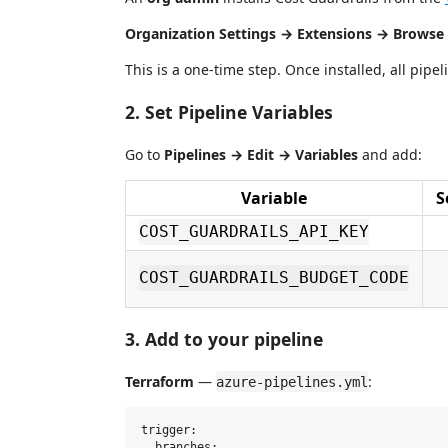
Organization Settings → Extensions → Browse 
This is a one-time step. Once installed, all pipe
2. Set Pipeline Variables
Go to
Pipelines → Edit → Variables
and add:
Variable
S
COST_GUARDRAILS_API_KEY
COST_GUARDRAILS_BUDGET_CODE
3. Add to your pipeline
Terraform
—
:
azure-pipelines.yml
trigger:

  branches:
