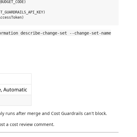
BUDGET_CODE)

T_GUARDRAILS_API_KEY)

ormation describe-change-set --change-set-name
e, Automatic
only runs after merge and Cost Guardrails can't block.
ost a cost review comment.