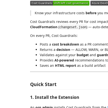
Know your infrastructure costs
before
you me
Cost Guardrails reviews every PR for cost impact
CloudFormation
(
) — auto-dete
changeset.json
On every PR, Cost Guardrails:
Posts a
cost breakdown
as a PR comment (
Returns a
decision
— ALLOW, WARN, or BL
Validates against your
budget
and
guardr
Provides
AI-powered
recommendations to 
Saves an
HTML report
as a build artifact
Quick Start
1. Install the Extension
An
org admin
installs Cost Guardrails from the