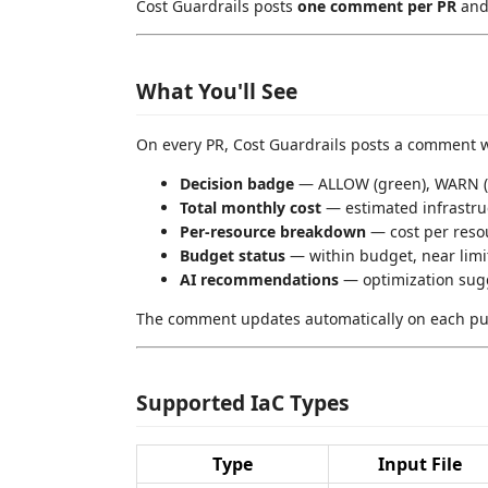
Cost Guardrails posts
one comment per PR
and 
What You'll See
On every PR, Cost Guardrails posts a comment w
Decision badge
— ALLOW (green), WARN (y
Total monthly cost
— estimated infrastru
Per-resource breakdown
— cost per resou
Budget status
— within budget, near limi
AI recommendations
— optimization sugg
The comment updates automatically on each pu
Supported IaC Types
Type
Input File