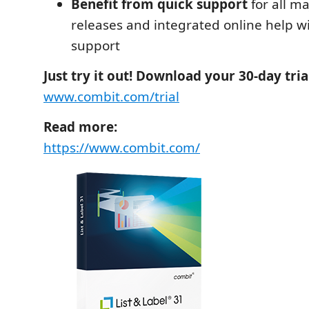
Benefit from quick support
for all ma
releases and integrated online help wi
support
Just try it out! Download your 30-day tri
www.combit.com/trial
Read more:
https://www.combit.com/