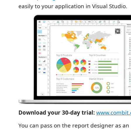
easily to your application in Visual Studio.
Download your 30-day trial:
www.combit.c
You can pass on the report designer as an 