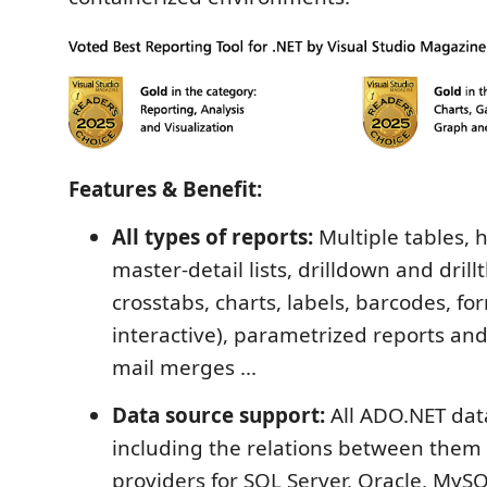
Features & Benefit:
All types of reports:
Multiple tables, h
master-detail lists, drilldown and dril
crosstabs, charts, labels, barcodes, fo
interactive), parametrized reports and
mail merges ...
Data source support:
All ADO.NET dat
including the relations between them 
providers for SQL Server, Oracle, MyS