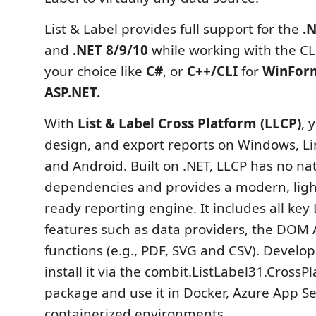
List & Label provides full support for the
.
and
.NET 8/9/10
while working with the C
your choice like
C#
, or
C++/CLI
for
WinFor
ASP.NET.
With
List & Label Cross Platform (LLCP)
, 
design, and export reports on Windows, Li
and Android. Built on .NET, LLCP has no na
dependencies and provides a modern, ligh
ready reporting engine. It includes all key 
features such as data providers, the DOM 
functions (e.g., PDF, SVG and CSV). Develop
install it via the combit.ListLabel31.Cross
package and use it in Docker, Azure App Se
containerized environments.