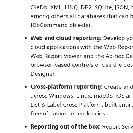
OleDb, XML, LINQ, DB2, SQLite, JSON,
among others all databases that can 
IDbCommand objects).
Web and cloud reporting:
Develop yo
cloud applications with the Web Repor
Web Report Viewer and the Ad-hoc Des
browser-based controls or use the d
Designer.
Cross-platform reporting:
Create and
across Windows, Linux, macOS, iOS an
List & Label Cross Platform, built entir
free of native dependencies.
Reporting out of the box:
Report Serv