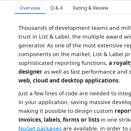
Overview
Q & A
Rating & Review
Thousands of development teams and milli
trust in List & Label, the multiple award w
generator. As one of the most extensive re
components on the market, List & Label p
sophisticated reporting functions,
a royalt
designer
as well as fast performance and sc
web, cloud and desktop applications
.
Just a few lines of code are needed to integ
in your application, saving massive deve
making it possible to design custom
repor
invoices, labels, forms or lists
in one stri
NuGet packages
are available, in order to 