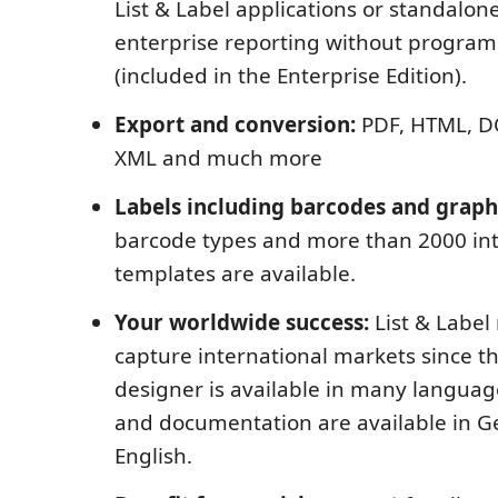
List & Label applications or standalone
enterprise reporting without program
(included in the Enterprise Edition).
Export and conversion:
PDF, HTML, DO
XML and much more
Labels including barcodes and graph
barcode types and more than 2000 int
templates are available.
Your worldwide success:
List & Label
capture international markets since t
designer is available in many language
and documentation are available in 
English.