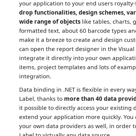
your application to your end users royalty-
drop functionalities, design schemes, var
wide range of objects
like tables, charts, 
formatted text, about 60 barcode types 
make it a breeze to create and design cus
can open the report designer in the Visual 
integrate it directly into your own applicat
items, project templates and lots of examp
integration.
Data binding in .NET is flexible in every wa
Label, thanks to
more than 40 data provi
it possible to directly access your existing
extend your application more quickly. You 
your own data providers as well, in order t
Label to virtually any data source.