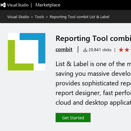
|   Marketplace
Visual Studio
>
Tools
>
Reporting Tool combit List & Label
Reporting Tool combit
|
combit
20,841 clicks
|
List & Label is one of the 
saving you massive develo
provides sophisticated repo
report designer, fast perfo
cloud and desktop applicat
Get Started