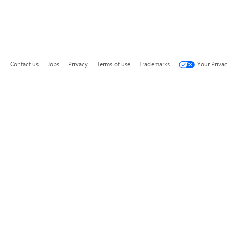
Contact us
Jobs
Privacy
Terms of use
Trademarks
Your Priva