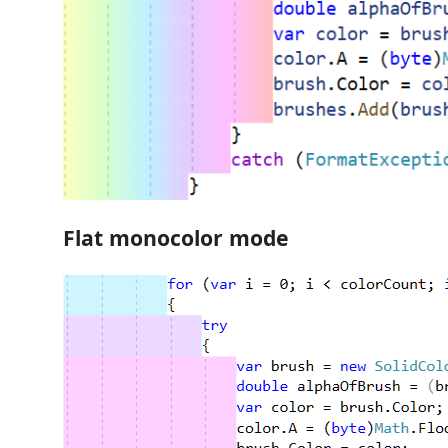
Flat monocolor mode