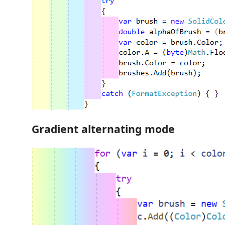
Gradient alternating mode