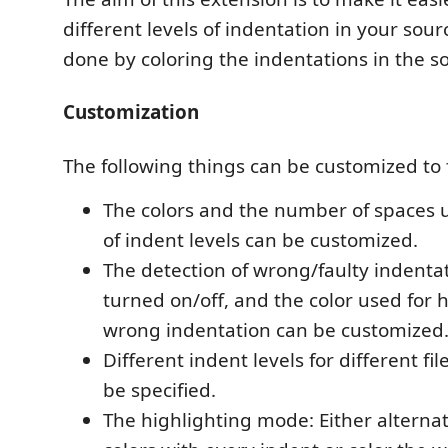
different levels of indentation in your sourc
done by coloring the indentations in the so
Customization
The following things can be customized to 
The colors and the number of spaces u
of indent levels can be customized.
The detection of wrong/faulty indenta
turned on/off, and the color used for 
wrong indentation can be customized
Different indent levels for different fi
be specified.
The highlighting mode: Either altern