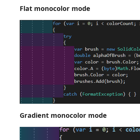
Flat monocolor mode
Gradient monocolor mode