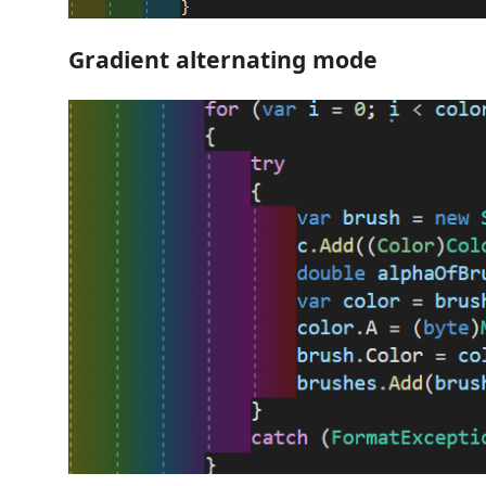
Gradient alternating mode