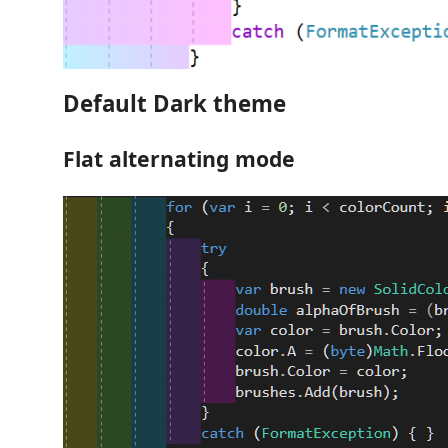
Default Dark theme
Flat alternating mode