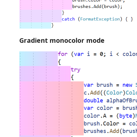
Gradient monocolor mode