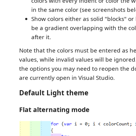
colors with every indent or color the 
in the same color (see screenshots be
Show colors either as solid "blocks" or
be a gradient overlapping with the co
after it.
Note that the colors must be entered as 
values, while invalid values will be ignore
the options you may need to reopen the 
are currently open in Visual Studio.
Default Light theme
Flat alternating mode