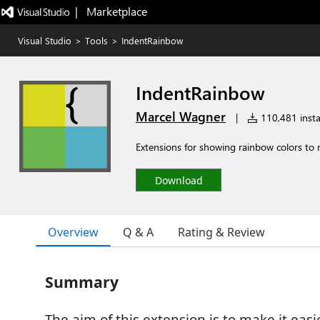
|   Marketplace
Visual Studio
>
Tools
>
IndentRainbow
IndentRainbow
Marcel Wagner
|
110,481 insta
Extensions for showing rainbow colors to ma
Download
Overview
Q & A
Rating & Review
Summary
The aim of this extension is to make it easi