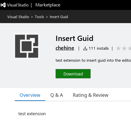
|   Marketplace
Visual Studio
>
Tools
>
Insert Guid
Insert Guid
chehine
|
111 installs
|
test extension to insert guid into the edito
Download
Overview
Q & A
Rating & Review
test extension