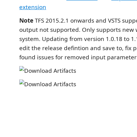
extension
Note
TFS 2015.2.1 onwards and VSTS supp
output not supported. Only supports new 
system. Updating from version 1.0.18 to 1.
edit the release defintion and save to, fix
found issues for removed input parameter