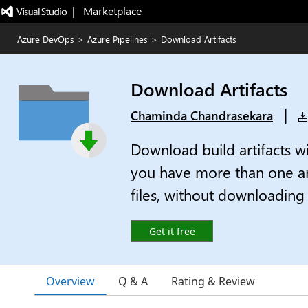
|   Marketplace
Azure DevOps
>
Azure Pipelines
>
Download Artifacts
Download Artifacts
|
Chaminda Chandrasekara
Download build artifacts wi
you have more than one art
files, without downloading t
Get it free
Overview
Q & A
Rating & Review