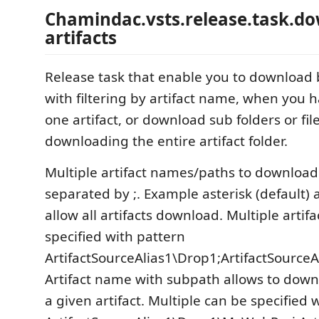
Chamindac.vsts.release.task.d
artifacts
Release task that enable you to download b
with filtering by artifact name, when you
one artifact, or download sub folders or fil
downloading the entire artifact folder.
Multiple artifact names/paths to download
separated by ;. Example asterisk (default) 
allow all artifacts download. Multiple artif
specified with pattern
ArtifactSourceAlias1\Drop1;ArtifactSourceA
Artifact name with subpath allows to down
a given artifact. Multiple can be specified 