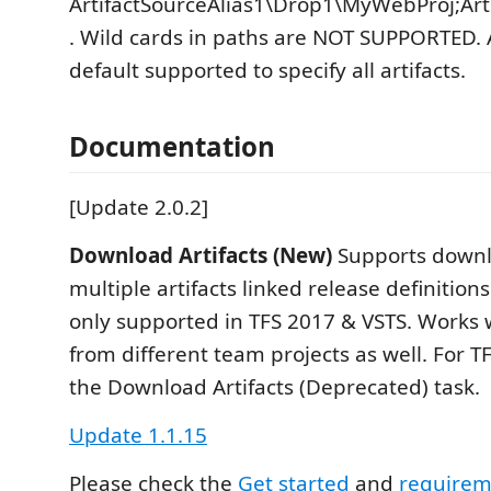
ArtifactSourceAlias1\Drop1\MyWebProj;Art
. Wild cards in paths are NOT SUPPORTED. A
default supported to specify all artifacts.
Documentation
[Update 2.0.2]
Download Artifacts (New)
Supports downl
multiple artifacts linked release definitions
only supported in TFS 2017 & VSTS. Works w
from different team projects as well. For T
the Download Artifacts (Deprecated) task.
Update 1.1.15
Please check the
Get started
and
requireme