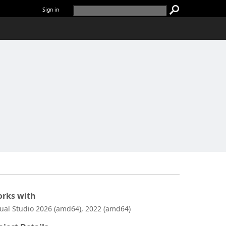
Sign in
rks with
sual Studio 2026 (amd64), 2022 (amd64)