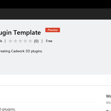
ugin Template
Preview
(
0
)
ls
|
|
Free
creating Cadwork 3D plugins.
Wo
Vi
D plugins.