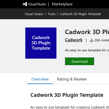
|   Marketplace
Visual Studio
>
Tools
>
Cadwork 3D Plugin Template
Cadwork 3D Pl
Cadwork
|
266 instal
An easy to use template for 
Download
Overview
Rating & Review
Cadwork 3D Plugin Template
An easy to use template for creating Cadwork 3