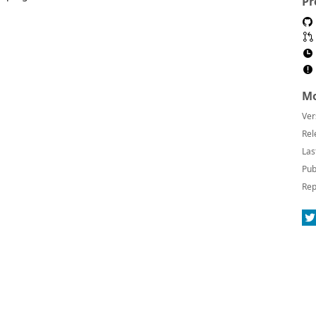
Pr
Mo
Ver
Rel
Las
Pub
Rep