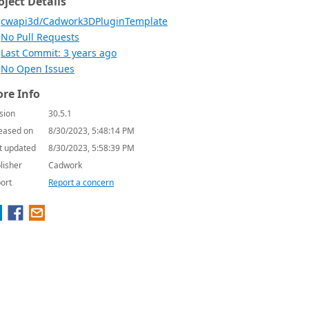
oject Details
cwapi3d/Cadwork3DPluginTemplate
No Pull Requests
Last Commit: 3 years ago
No Open Issues
re Info
sion
30.5.1
eased on
8/30/2023, 5:48:14 PM
t updated
8/30/2023, 5:58:39 PM
lisher
Cadwork
ort
Report a concern