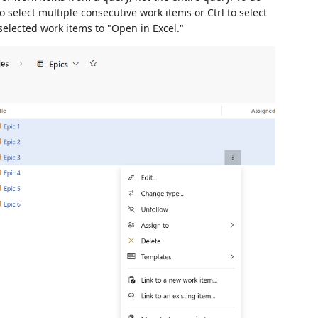
to select multiple consecutive work items or Ctrl to select
selected work items to "Open in Excel."