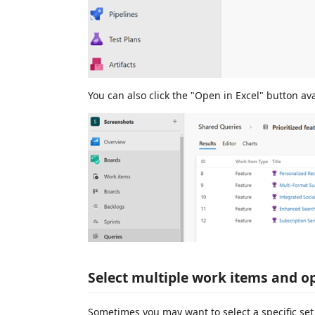
You can also click the "Open in Excel" button ava
Select multiple work items and o
Sometimes you may want to select a specific set 