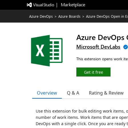
|   Marketplace
Azure DevOps
>
Azure Boards
>
Azure DevOps Open in Ex
Azure DevOps O
Microsoft DevLabs
This extension opens work it
Get it free
Overview
Q & A
Rating & Review
Use this extension for bulk editing work items, o
number of work items. Work items that are open
DevOps with a single click. Once you are ready 