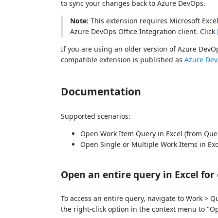
to sync your changes back to Azure DevOps.
Note:
This extension requires Microsoft Excel,
Azure DevOps Office Integration client. Click
If you are using an older version of Azure DevO
compatible extension is published as
Azure Dev
Documentation
Supported scenarios:
Open Work Item Query in Excel (from Query
Open Single or Multiple Work Items in Exc
Open an entire query in Excel for
To access an entire query, navigate to Work > Q
the right-click option in the context menu to "Op