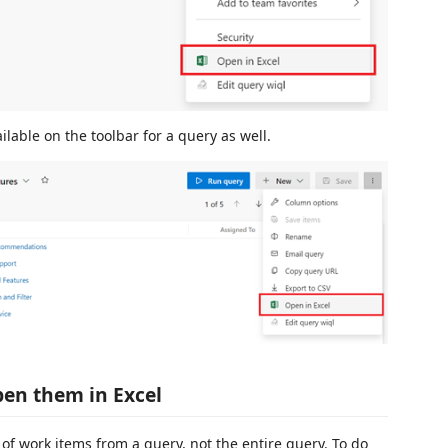
ilable on the toolbar for a query as well.
pen them in Excel
of work items from a query, not the entire query. To do