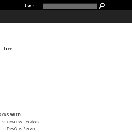
Sign in
|
Free
rks with
ure DevOps Services
ure DevOps Server