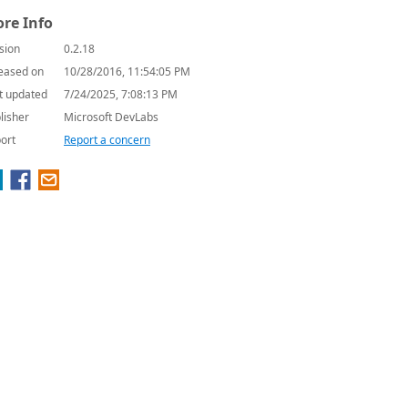
re Info
sion
0.2.18
eased on
10/28/2016, 11:54:05 PM
t updated
7/24/2025, 7:08:13 PM
lisher
Microsoft DevLabs
ort
Report a concern