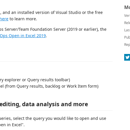
Mo
 and an installed version of Visual Studio or the free
Ver
here
to learn more.
Rel
ps Server/Team Foundation Server (2019 or earlier), the
Las
Ops Open in Excel 2019
.
Pub
Rep
 explorer or Query results toolbar)
el (from Query results, backlog or Work Item form)
 editing, data analysis and more
ueries, select the query you would like to open and use
en in Excel".