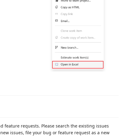
d feature requests. Please search the existing issues
r new issues, file your bug or feature request as a new