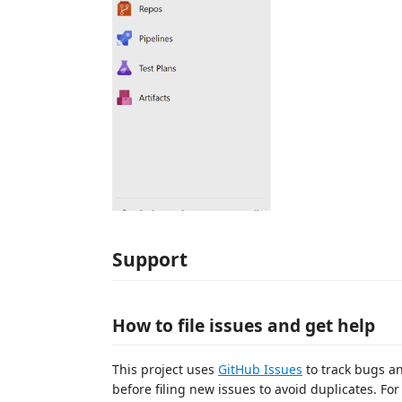
Support
How to file issues and get help
This project uses
GitHub Issues
to track bugs an
before filing new issues to avoid duplicates. Fo