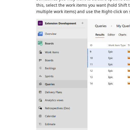
this, select the work items you want (hold Shift 
multiple work items) and use the Right-click on 