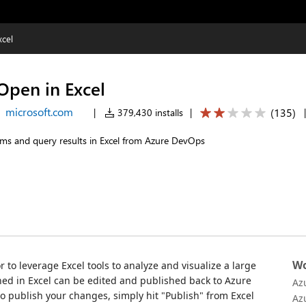
cel
pen in Excel
microsoft.com
(
135
)
|
379,430 installs
|
ems and query results in Excel from Azure DevOps
Wo
r to leverage Excel tools to analyze and visualize a large
ed in Excel can be edited and published back to Azure
Az
to publish your changes, simply hit "Publish" from Excel
Az