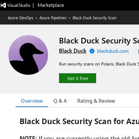
|   Marketplace
Azure DevOps
>
Azure Pipelines
>
Black Duck Security Scan
Black Duck Security S
Black Duck
blackduck.com
Run security scans on Polaris, Black Duck
Get it free
Overview
Q & A
Rating & Review
Black Duck Security Scan for A
NOTE:
If you are currently using the old S