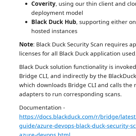
Coverity
, using our thin client and c
deployment model
Black Duck Hub
, supporting either o
hosted instances
Note
: Black Duck Security Scan requires a
licenses for all Black Duck application used
Black Duck solution functionality is invoked
Bridge CLI, and indirectly by the BlackDuck
which downloads Bridge CLI and calls the 
adapters to run corresponding scans.
Documentation -
https://docs.blackduck.com/r/bridge/latest/
guide/azure-devops-black-duck-security-sc
azure-devops.html