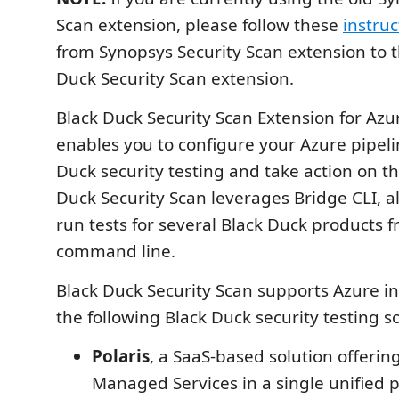
Scan extension, please follow these
instruc
from Synopsys Security Scan extension to t
Duck Security Scan extension.
Black Duck Security Scan Extension for Az
enables you to configure your Azure pipeli
Duck security testing and take action on th
Duck Security Scan leverages Bridge CLI, a
run tests for several Black Duck products 
command line.
Black Duck Security Scan supports Azure in
the following Black Duck security testing so
Polaris
, a SaaS-based solution offerin
Managed Services in a single unified 