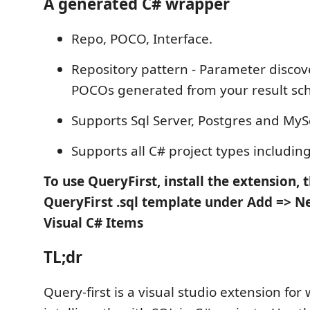
A generated C# wrapper
Repo, POCO, Interface.
Repository pattern - Parameter discove
POCOs generated from your result s
Supports Sql Server, Postgres and MyS
Supports all C# project types including
To use QueryFirst, install the extension, 
QueryFirst .sql template under Add => N
Visual C# Items
TL;dr
Query-first is a visual studio extension for