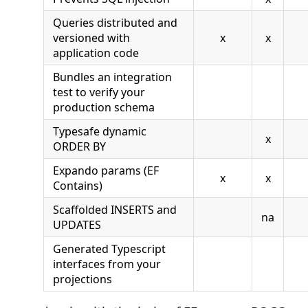
Queries distributed and
versioned with
x
x
application code
Bundles an integration
test to verify your
production schema
Typesafe dynamic
x
ORDER BY
Expando params (EF
x
x
Contains)
Scaffolded INSERTS and
na
UPDATES
Generated Typescript
interfaces from your
projections