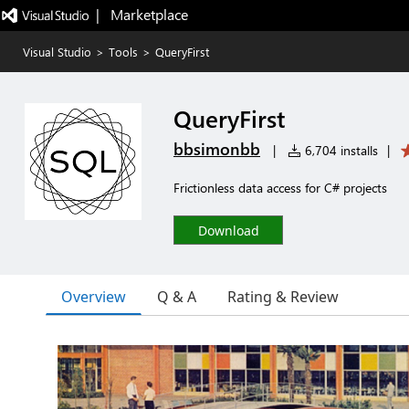
|   Marketplace
Visual Studio
>
Tools
>
QueryFirst
QueryFirst
bbsimonbb
|
6,704 installs
|
Frictionless data access for C# projects
Download
Overview
Q & A
Rating & Review