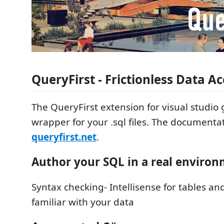
QueryFirst - Frictionless Data A
The QueryFirst extension for visual studio
wrapper for your .sql files. The documentat
queryfirst.net
.
Author your SQL in a real enviro
Syntax checking- Intellisense for tables an
familiar with your data