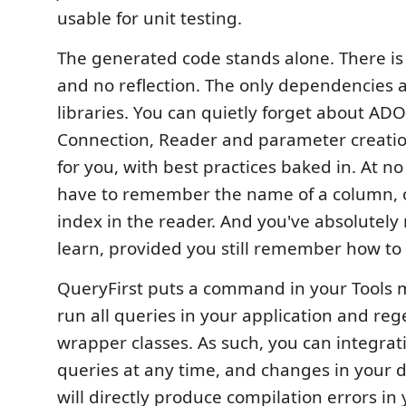
usable for unit testing.
The generated code stands alone. There is
and no reflection. The only dependencies 
libraries. You can quietly forget about A
Connection, Reader and parameter creatio
for you, with best practices baked in. At n
have to remember the name of a column, or 
index in the reader. And you've absolutel
learn, provided you still remember how to 
QueryFirst puts a command in your Tools m
run all queries in your application and reg
wrapper classes. As such, you can integrati
queries at any time, and changes in your
will directly produce compilation errors in 