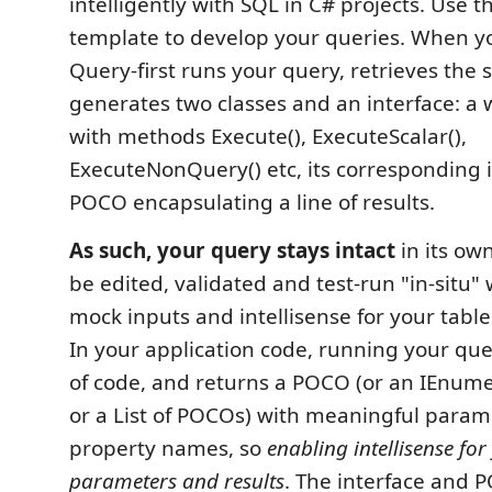
intelligently with SQL in C# projects. Use t
template to develop your queries. When you
Query-first runs your query, retrieves th
generates two classes and an interface: a 
with methods Execute(), ExecuteScalar(),
ExecuteNonQuery() etc, its corresponding i
POCO encapsulating a line of results.
As such, your query stays intact
in its own 
be edited, validated and test-run "in-situ"
mock inputs and intellisense for your tabl
In your application code, running your que
of code, and returns a POCO (or an IEnum
or a List of POCOs) with meaningful para
property names, so
enabling intellisense for
parameters and results
. The interface and P