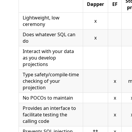
St
Dapper
EF
pr
Lightweight, low
x
ceremony
Does whatever SQL can
x
do
Interact with your data
as you develop
projections
Type safety/compile-time
checking of your
x
m
projection
No POCOs to maintain
x
Provides an interface to
facilitate testing the
x
calling code
Prevents SQL injection
**
x