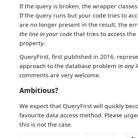
If the query is broken, the wrapper classes
If the query runs but your code tries to ac
are no longer present in the result, the erro
the line in your code
that tries to access the
property.
QueryFirst, first published in 2016, represe
approach to the database problem
in any 
comments are very welcome.
Ambitious?
We expect that QueryFirst will quickly be
favourite data access method. Please urgen
this is not the case.