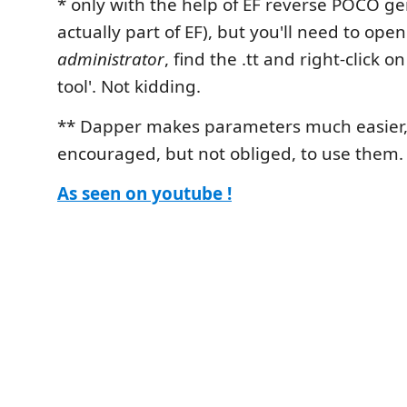
* only with the help of EF reverse POCO ge
actually part of EF), but you'll need to ope
administrator
, find the .tt and right-click 
tool'. Not kidding.
** Dapper makes parameters much easier, 
encouraged, but not obliged, to use them.
As seen on youtube !