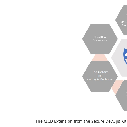
The CICD Extension from the Secure DevOps Kit f