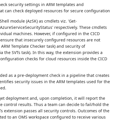
heck security settings in ARM templates and
 that can check deployed resources for secure configuration
Shell module (AzSK) as cmdlets viz. 'Get-
zureServiceSecurityStatus' respectively. These cmdlets
vidual machines. However, if configured in the CICD
 ensure that insecurely configured resources are not
e ARM Template Checker task) and security of
a the SVTs task). In this way, the extension provides a
onfiguration checks for cloud resources inside the CICD
ed as a pre-deployment check in a pipeline that creates
ntifies security issues in the ARM templates used for the
eed.
get deployment and, upon completion, it will report the
e control results. Thus a team can decide to fail/hold the
Ts extension passes all security controls. Outcomes of the
uted to an OMS workspace configured to receive various