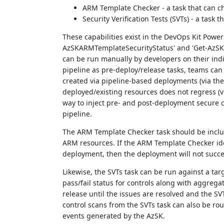
ARM Template Checker - a task that can c
Security Verification Tests (SVTs) - a task
These capabilities exist in the DevOps Kit Power
AzSKARMTemplateSecurityStatus' and 'Get-AzSKA
can be run manually by developers on their indi
pipeline as pre-deploy/release tasks, teams can
created via pipeline-based deployments (via th
deployed/existing resources does not regress (vi
way to inject pre- and post-deployment secure c
pipeline.
The ARM Template Checker task should be includ
ARM resources. If the ARM Template Checker ide
deployment, then the deployment will not succ
Likewise, the SVTs task can be run against a tar
pass/fail status for controls along with aggregat
release until the issues are resolved and the SV
control scans from the SVTs task can also be ro
events generated by the AzSK.