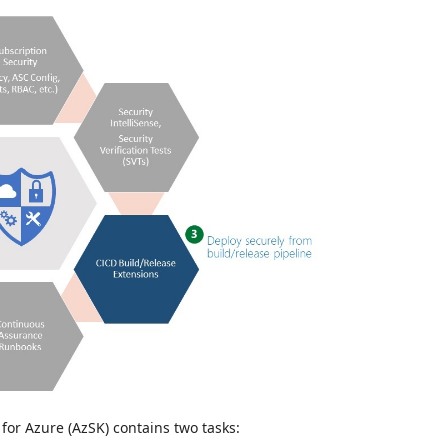
or Azure (AzSK) contains two tasks: