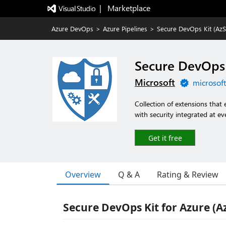
|   Marketplace
Azure DevOps
>
Azure Pipelines
>
Secure DevOps Kit (AzS
Secure DevOps 
Microsoft
microsof
Collection of extensions tha
with security integrated at ev
Get it free
Overview
Q & A
Rating & Review
Secure DevOps Kit for Azure (A