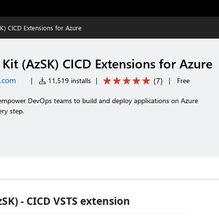
K) CICD Extensions for Azure
Kit (AzSK) CICD Extensions for Azure
t.com
(
7
)
|
11,519 installs
|
|
Free
t empower DevOps teams to build and deploy applications on Azure
ery step.
zSK) - CICD VSTS extension