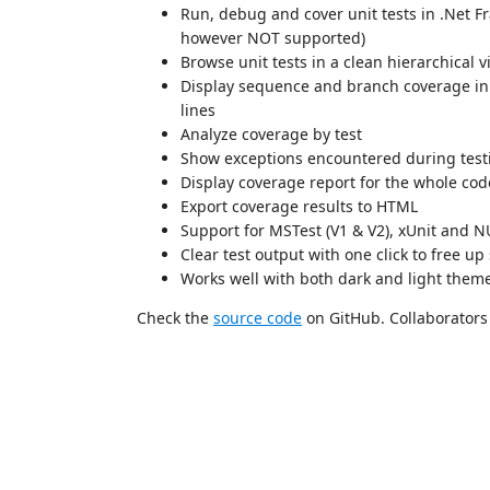
Run, debug and cover unit tests in .Net F
however NOT supported)
Browse unit tests in a clean hierarchical 
Display sequence and branch coverage in t
lines
Analyze coverage by test
Show exceptions encountered during testin
Display coverage report for the whole co
Export coverage results to HTML
Support for MSTest (V1 & V2), xUnit and N
Clear test output with one click to free up
Works well with both dark and light them
Check the
source code
on GitHub. Collaborators