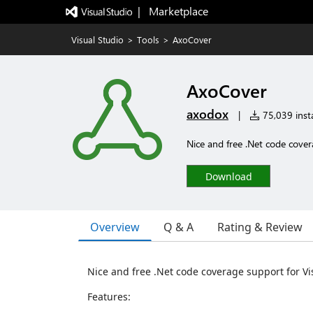
|   Marketplace
Visual Studio
>
Tools
>
AxoCover
AxoCover
axodox
|
75,039 insta
Nice and free .Net code cove
Download
Overview
Q & A
Rating & Review
Nice and free .Net code coverage support for V
Features: