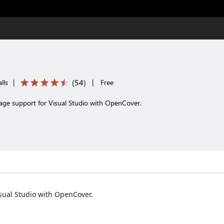
(
54
)
lls
|
|
Free
rage support for Visual Studio with OpenCover.
isual Studio with OpenCover.