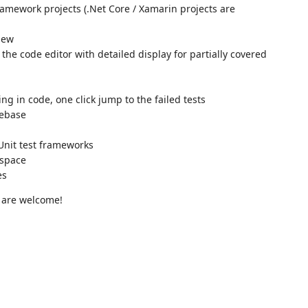
ramework projects (.Net Core / Xamarin projects are
view
he code editor with detailed display for partially covered
g in code, one click jump to the failed tests
debase
Unit test frameworks
 space
es
 are welcome!