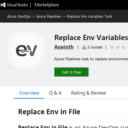
|   Marketplace
Azure DevOps
>
Azure Pipelines
>
Replace Env Variables Task
Replace Env Variables
Aswinth
|
5 installs
|
Azure Pipelines task to replace environment
Get it free
Overview
Q & A
Rating & Review
Replace Env in File
Replace Env in File
is an Azure DevOps cus