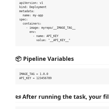
apiVersion: v1

kind: Deployment

metadata:

  name: my-app

spec:

  containers:

    - image: myrepo/__IMAGE_TAG__

      env:

        - name: API_KEY

📦 Pipeline Variables
IMAGE_TAG = 1.0.0

📜 After running the task, your f