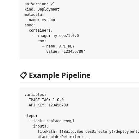
apiVersion: v1

kind: Deployment

metadata:

  name: my-app

spec:

  containers:

    - image: myrepo/1.0.0

      env:

        - name: API_KEY

📋 Example Pipeline
variables:

  IMAGE_TAG: 1.0.0

  API_KEY: 123456789

steps:

  - task: replace-env@1

    inputs:

      filePath: $(Build.SourcesDirectory)/deployment.