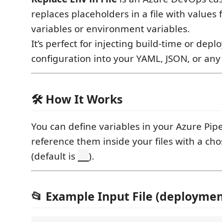
replaces placeholders in a file with values
variables or environment variables.
It’s perfect for injecting build-time or dep
configuration into your YAML, JSON, or any 
🛠 How It Works
You can define variables in your Azure Pip
reference them inside your files with a ch
(default is
).
__
📂 Example Input File (deployme