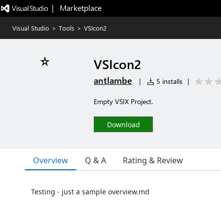
|   Marketplace
Visual Studio
>
Tools
>
VSIcon2
VSIcon2
antlambe
|
5 installs
|
Empty VSIX Project.
Download
Overview
Q & A
Rating & Review
Testing - just a sample overview.md