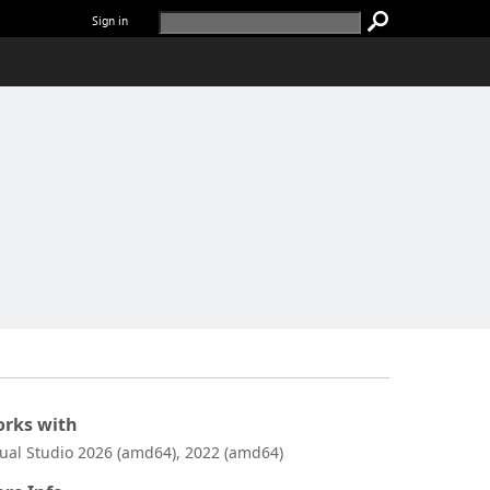
Sign in
rks with
sual Studio 2026 (amd64), 2022 (amd64)