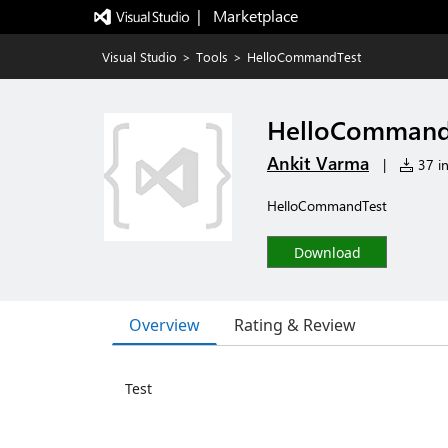
|   Marketplace
Visual Studio
>
Tools
>
HelloCommandTest
HelloCommand
Ankit Varma
|
37 in
HelloCommandTest
Download
Overview
Rating & Review
Test