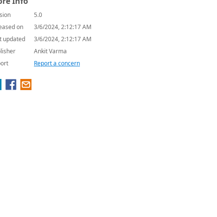
re Info
sion
5.0
eased on
3/6/2024, 2:12:17 AM
t updated
3/6/2024, 2:12:17 AM
lisher
Ankit Varma
ort
Report a concern