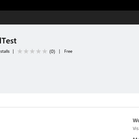
Test
(
0
)
stalls
|
|
Free
Wo
Vi