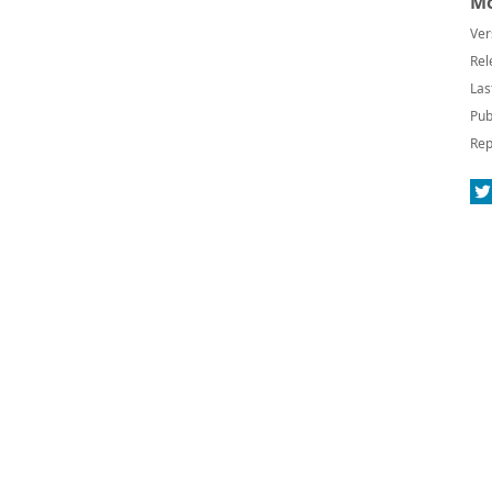
Mo
Ver
Rel
Las
Pub
Rep