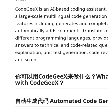
CodeGeeX is an AI-based coding assistant. 
a large-scale multilingual code generation 
features including generates and complet
automatically adds comments, translates
different programming languages, provides
answers to technical and code-related que
explanation, unit test generation, code rev
and so on.
你可以用CodeGeeX来做什么？What 
with CodeGeeX？
自动生成代码 Automated Code Gen