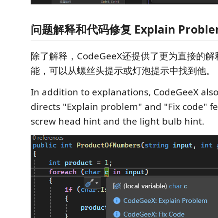
问题解释和代码修复 Explain Problem 
除了解释，CodeGeeX还提供了更为直接的
能，可以从螺丝头提示或灯泡提示中找到他。
In addition to explanations, CodeGeeX als
directs "Explain problem" and "Fix code" fe
screw head hint and the light bulb hint.