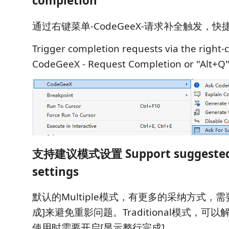
completion
通过右键菜单-CodeGeeX-请求补全触发，快捷
Trigger completion requests via the right-c
CodeGeeX - Request Completion or "Alt+Q"
支持建议模式设置 Support suggeste
settings
默认的Multiple模式，有更多的采纳方式，
成]来避免重影问题。Traditional模式，可
使用时需要开启[显示整行完成]。