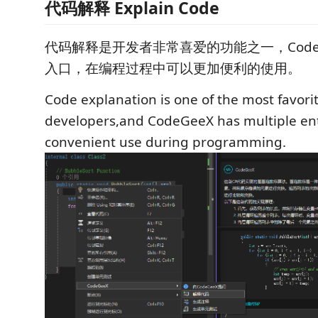
代码解释 Explain Code
代码解释是开发者非常喜爱的功能之一，Code
入口，在编程过程中可以更加便利的使用。
Code explanation is one of the most favorit
developers,and CodeGeeX has multiple ent
convenient use during programming.