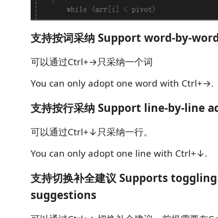
支持按词采纳 Support word-by-word 
可以通过Ctrl+→只采纳一个词
You can only adopt one word with Ctrl+→.
支持按行采纳 Support line-by-line a
可以通过Ctrl+↓只采纳一行。
You can only adopt one line with Ctrl+↓.
支持切换补全建议 Supports toggling 
suggestions