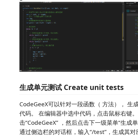
生成单元测试 Create unit tests
CodeGeeX可以针对一段函数（ 方法）， 
代码。 在编辑器中选中代码，点击鼠标右键
击“CodeGeeX” ，然后点击下一级菜单“生
通过侧边栏的对话框，输入“/test”，生成其