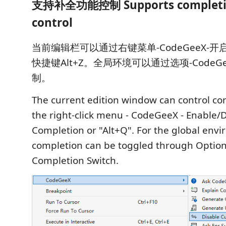
支持补全功能控制 Supports completio
control
当前编辑栏可以通过右键菜单-CodeGeeX-
快捷键Alt+Z。全局环境可以通过选项-CodeG
制。
The current edition window can control c
the right-click menu - CodeGeeX - Enable/
Completion or "Alt+Q". For the global env
completion can be toggled through Option
Completion Switch.