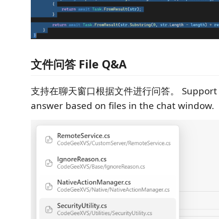
文件问答 File Q&A
支持在聊天窗口根据文件进行问答。 Support for 
answer based on files in the chat window.