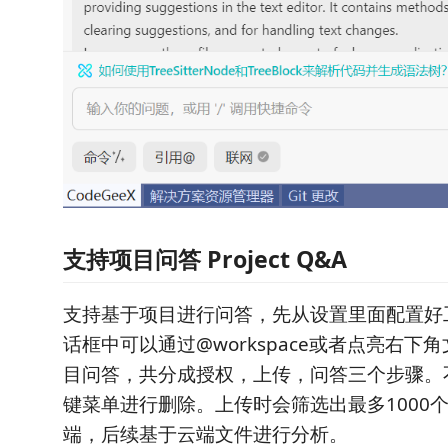
支持项目问答 Project Q&A
支持基于项目进行问答，先从设置里面配置好
话框中可以通过@workspace或者点亮右下
目问答，共分成授权，上传，问答三个步骤。
键菜单进行删除。上传时会筛选出最多1000
端，后续基于云端文件进行分析。