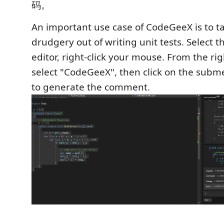
码。
An important use case of CodeGeeX is to t
drudgery out of writing unit tests. Select t
editor, right-click your mouse. From the ri
select "CodeGeeX", then click on the subme
to generate the comment.