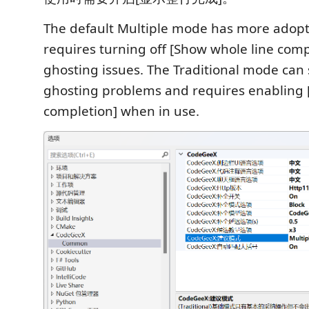
The default Multiple mode has more adop
requires turning off [Show whole line comp
ghosting issues. The Traditional mode can 
ghosting problems and requires enabling 
completion] when in use.