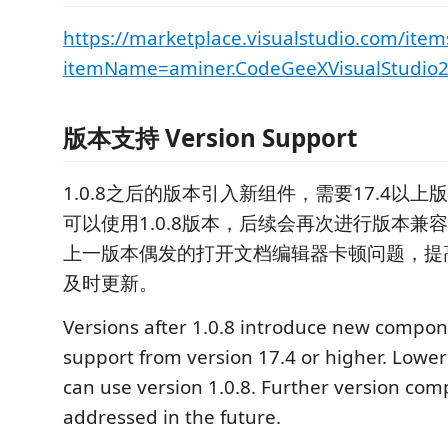
https://marketplace.visualstudio.com/item
itemName=aminer.CodeGeeXVisualStudio
版本支持 Version Support
1.0.8之后的版本引入新组件，需要17.4以上
可以使用1.0.8版本，后续会再次进行版本兼容。 
上一版本偶发的打开文档编辑器卡顿问题，提
及时更新。
Versions after 1.0.8 introduce new compon
support from version 17.4 or higher. Lower
can use version 1.0.8. Further version compa
addressed in the future.