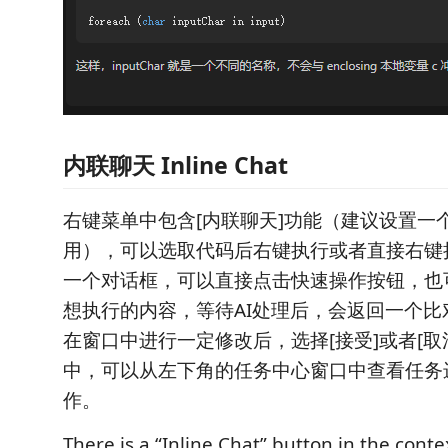
内联聊天 Inline Chat
右键菜单中包含[内联聊天]功能（建议设置一
用），可以选取代码后右键执行或者直接右键
一个对话框，可以直接点击快速操作按钮，也
想执行的内容，等待AI处理后，会返回一个比
在窗口中进行一定修改后，选择[接受]或者[取消
中，可以从左下角的任务中心窗口中查看任务
作。
There is a “Inline Chat” button in the conte