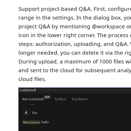
Support project-based Q&A. First, configu
range in the settings. In the dialog box, yo
project Q&A by mentioning @workspace or c
icon in the lower right corner. The process 
steps: authorization, uploading, and Q&A. 
longer needed, you can delete it via the ri
During upload, a maximum of 1000 files wi
and sent to the cloud for subsequent anal
cloud files.