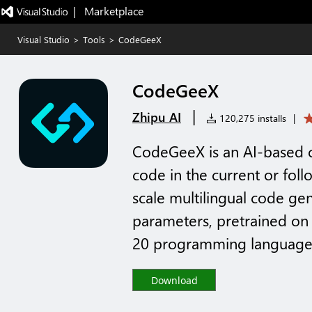
|   Marketplace
Visual Studio
>
Tools
>
CodeGeeX
CodeGeeX
|
Zhipu AI
120,275 installs
|
CodeGeeX is an AI-based c
code in the current or foll
scale multilingual code ge
parameters, pretrained on
20 programming languages
Download