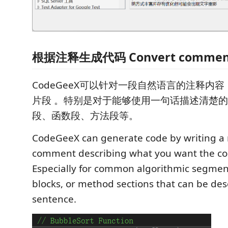
根据注释生成代码 Convert comments
CodeGeeX可以针对一段自然语言的注释内
片段 。特别是对于能够使用一句话描述清楚
段、函数段、方法段等。
CodeGeeX can generate code by writing a
comment describing what you want the co
Especially for common algorithmic segment
blocks, or method sections that can be desc
sentence.