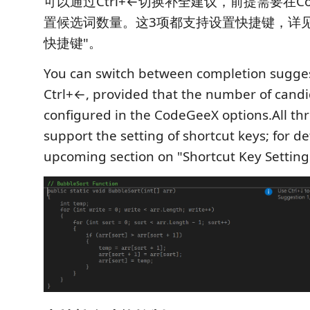
可以通过Ctrl+←切换补全建议，前提需要在Co
置候选词数量。这3项都支持设置快捷键，详
快捷键"。
You can switch between completion sugge
Ctrl+←, provided that the number of candi
configured in the CodeGeeX options.All thr
support the setting of shortcut keys; for de
upcoming section on "Shortcut Key Setting