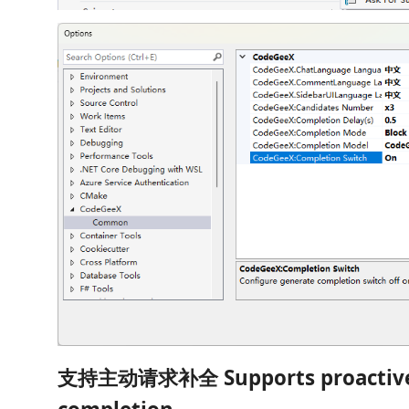
支持主动请求补全 Supports proactive 