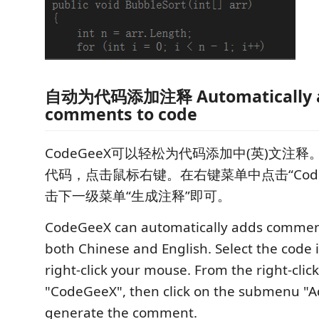
自动为代码添加注释 Automatically a
comments to code
CodeGeeX可以轻松为代码添加中(英)文注释
代码，点击鼠标右键。在右键菜单中点击“Code
击下一级菜单“生成注释”即可。
CodeGeeX can automatically adds comment
both Chinese and English. Select the code i
right-click your mouse. From the right-clic
"CodeGeeX", then click on the submenu "
generate the comment.