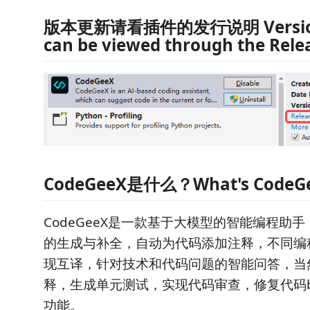
版本更新请看插件的发行说明 Version
can be viewed through the Rele
CodeGeeX是什么？What's CodeG
CodeGeeX是一款基于大模型的智能编程助
的生成与补全，自动为代码添加注释，不同编
现互译，针对技术和代码问题的智能问答，当
释，生成单元测试，实现代码审查，修复代码b
功能。