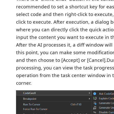
recommended to set a shortcut key for eas
select code and then right-click to execute, 
click to execute. After execution, a dialog 
where you can directly click the quick acti
input the content you want to execute in t
After the AI processes it, a diff window wil
this point, you can make some modificatio
and then choose to [Accept] or [Cancel].Du
processing, you can view the task progress
operation from the task center window in t
corner.