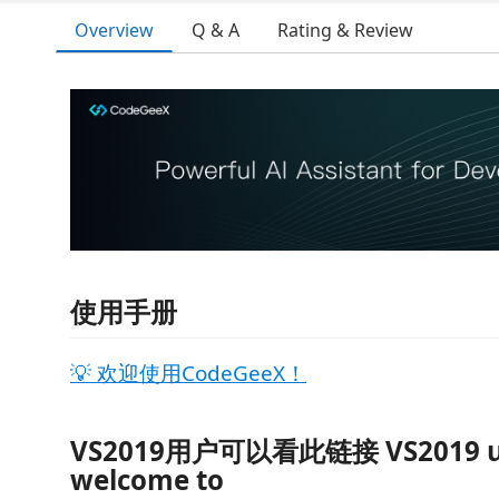
Overview
Q & A
Rating & Review
使用手册
💡 欢迎使用CodeGeeX！
VS2019用户可以看此链接 VS2019 u
welcome to