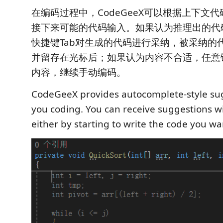
在编码过程中，CodeGeeX可以根据上下文
接下来可能的代码输入。如果认为推理出的代
快捷键Tab对生成的代码进行采纳，被采纳的
并留存在光标后；如果认为内容不合适，任意
内容，继续手动编码。
CodeGeeX provides autocomplete-style su
you coding. You can receive suggestions wi
either by starting to write the code you wa