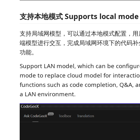
支持本地模式 Supports local mode
支持局域网模型，可以通过本地模式配置，用
端模型进行交互，完成局域网环境下的代码补
功能。
Support LAN model, which can be configur
mode to replace cloud model for interacti
functions such as code completion, Q&A, 
a LAN environment.