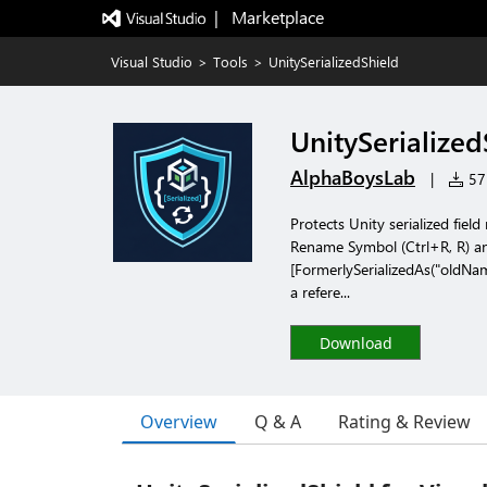
|   Marketplace
Visual Studio
>
Tools
>
UnitySerializedShield
UnitySerialized
AlphaBoysLab
|
57 
Protects Unity serialized fiel
Rename Symbol (Ctrl+R, R) any
[FormerlySerializedAs("oldNam
a refere...
Download
Overview
Q & A
Rating & Review