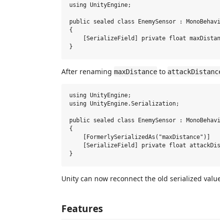
using UnityEngine;

public sealed class EnemySensor : MonoBehavi
{

    [SerializeField] private float maxDistan
After renaming
to
maxDistance
attackDistanc
using UnityEngine;

using UnityEngine.Serialization;

public sealed class EnemySensor : MonoBehavi
{

    [FormerlySerializedAs("maxDistance")]

    [SerializeField] private float attackDis
Unity can now reconnect the old serialized valu
Features