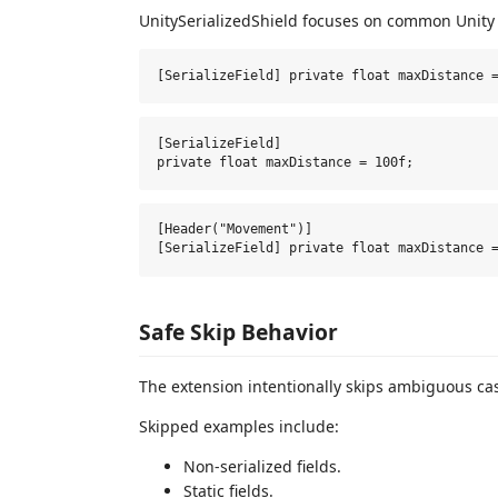
UnitySerializedShield focuses on common Unity f
[SerializeField]

[Header("Movement")]

Safe Skip Behavior
The extension intentionally skips ambiguous ca
Skipped examples include:
Non-serialized fields.
Static fields.