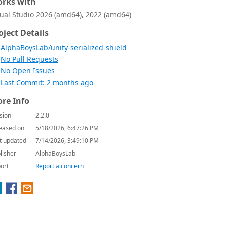
rks with
sual Studio 2026 (amd64), 2022 (amd64)
oject Details
AlphaBoysLab/unity-serialized-shield
No Pull Requests
No Open Issues
Last Commit: 2 months ago
re Info
sion
2.2.0
eased on
5/18/2026, 6:47:26 PM
t updated
7/14/2026, 3:49:10 PM
lisher
AlphaBoysLab
ort
Report a concern