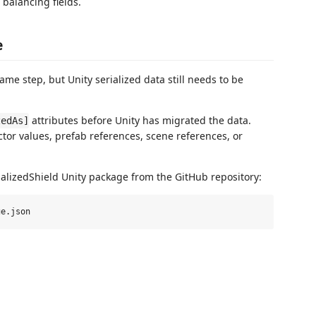
 balancing fields.
e
ame step, but Unity serialized data still needs to be
attributes before Unity has migrated the data.
zedAs]
tor values, prefab references, scene references, or
erializedShield Unity package from the GitHub repository: