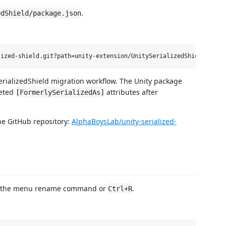
.
edShield/package.json
erializedShield migration workflow. The Unity package
leted
attributes after
[FormerlySerializedAs]
the GitHub repository:
AlphaBoysLab/unity-serialized-
ing the menu rename command or
.
Ctrl+R