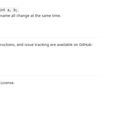
.
int a, b;
nd name all change at the same time.
uctions, and issue tracking are available on GitHub:
 License.