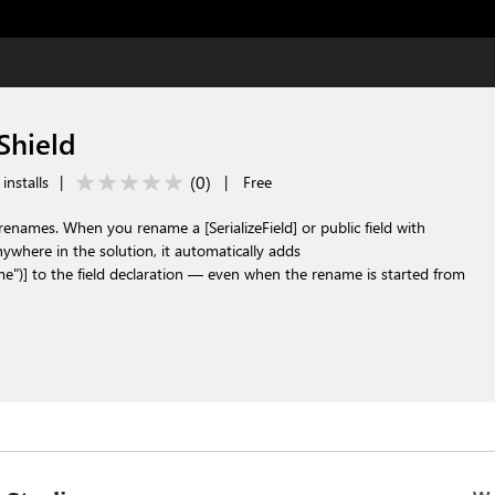
Shield
(
0
)
installs
|
|
Free
d renames. When you rename a [SerializeField] or public field with
where in the solution, it automatically adds
e")] to the field declaration — even when the rename is started from