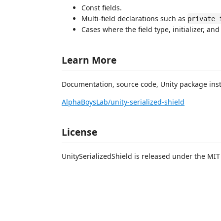
Const fields.
Multi-field declarations such as
private 
Cases where the field type, initializer, a
Learn More
Documentation, source code, Unity package instr
AlphaBoysLab/unity-serialized-shield
License
UnitySerializedShield is released under the MIT