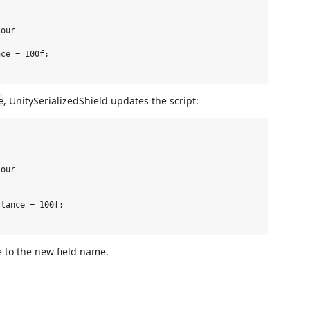
our

ce = 100f;

, UnitySerializedShield updates the script:
e
our

tance = 100f;

e to the new field name.