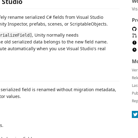
l Studio
Wo
Vi
ely rename serialized C# fields from Visual Studio
Pr
ity Inspector, prefabs, scenes, or ScriptableObjects.
, Unity normally needs
rializeField]
e old serialized data belongs to the new field name.
ute automatically when you use Visual Studio's real
Mo
Ver
Rel
Las
 a serialized field is renamed without migration metadata,
Pub
tor values.
Rep
s.