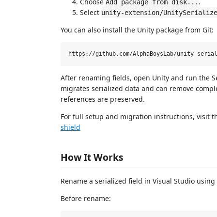
Choose
.
Add package from disk...
Select
unity-extension/UnitySerializ
You can also install the Unity package from Git:
After renaming fields, open Unity and run the S
migrates serialized data and can remove comp
references are preserved.
For full setup and migration instructions, visit 
shield
How It Works
Rename a serialized field in Visual Studio us
Before rename: