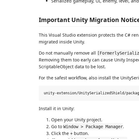
Serialized gameplay, UI, enemy, level, and
Important Unity Migration Notic
This Visual Studio extension protects the C# ren
migrated inside Unity.
Do not manually remove all
[FormerlySeriali
Removing them too early can cause Unity Inspec
ScriptableObject data to be lost.
For the safest workflow, also install the UnityS
Install it in Unity:
Open your Unity project.
Go to
.
Window > Package Manager
Click the
button.
+