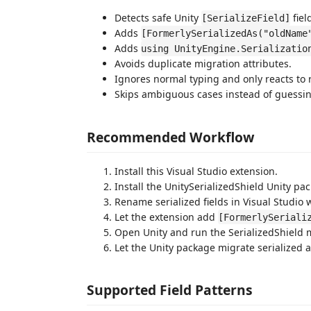
Detects safe Unity
fiel
[SerializeField]
Adds
[FormerlySerializedAs("oldName
Adds
using UnityEngine.Serializatio
Avoids duplicate migration attributes.
Ignores normal typing and only reacts to 
Skips ambiguous cases instead of guessin
Recommended Workflow
Install this Visual Studio extension.
Install the UnitySerializedShield Unity pac
Rename serialized fields in Visual Studio
Let the extension add
[FormerlySeriali
Open Unity and run the SerializedShield 
Let the Unity package migrate serialized 
Supported Field Patterns