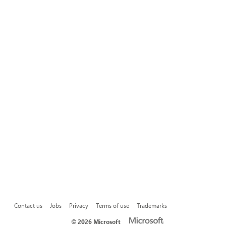
Contact us
Jobs
Privacy
Terms of use
Trademarks
©
2026 Microsoft