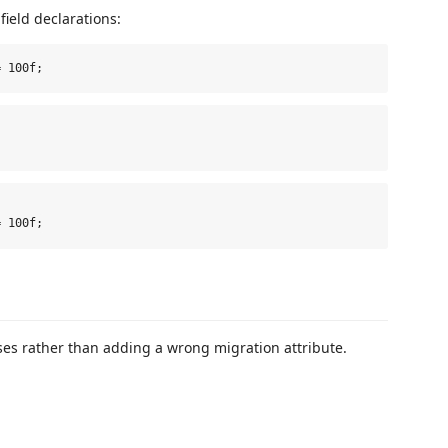
ield declarations:
ses rather than adding a wrong migration attribute.