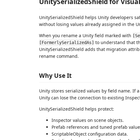
UnitySerializedShield for Visua
UnitySerializedShield helps Unity developers saf
without losing values already assigned in the Un
When you rename a Unity field marked with
[Se
to understand that th
[FormerlySerializedAs]
UnitySerializedShield adds that migration attrib
rename command.
Why Use It
Unity stores serialized values by field name. If
Unity can lose the connection to existing Inspec
UnitySerializedShield helps protect:
Inspector values on scene objects.
Prefab references and tuned prefab value
ScriptableObject configuration data.