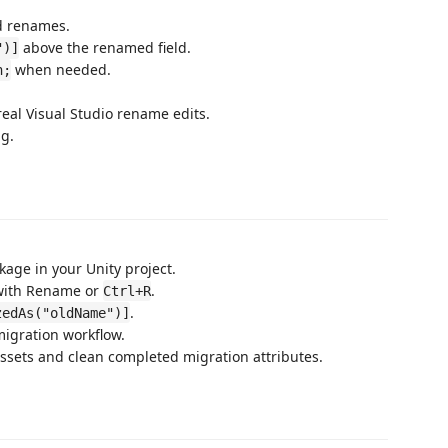
d renames.
above the renamed field.
")]
when needed.
n;
real Visual Studio rename edits.
g.
kage in your Unity project.
 with Rename or
.
Ctrl+R
.
zedAs("oldName")]
migration workflow.
assets and clean completed migration attributes.