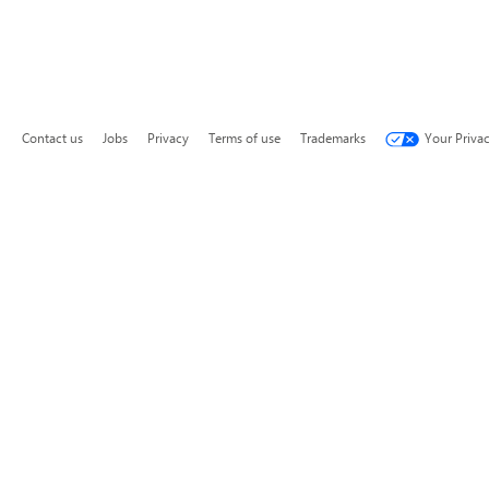
Contact us
Jobs
Privacy
Terms of use
Trademarks
Your Priva