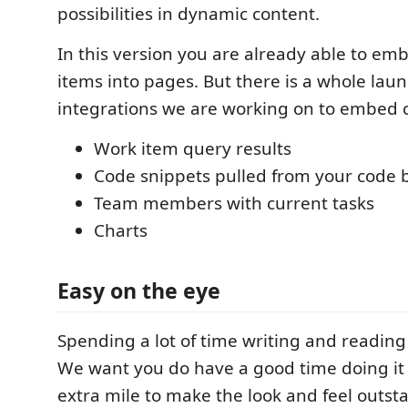
possibilities in dynamic content.
In this version you are already able to em
items into pages. But there is a whole laund
integrations we are working on to embed c
Work item query results
Code snippets pulled from your code 
Team members with current tasks
Charts
Easy on the eye
Spending a lot of time writing and readin
We want you do have a good time doing it
extra mile to make the look and feel outst