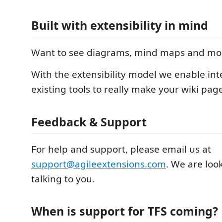
Built with extensibility in mind
Want to see diagrams, mind maps and more
With the extensibility model we enable int
existing tools to really make your wiki pag
Feedback & Support
For help and support, please email us at
support@agileextensions.com
. We are loo
talking to you.
When is support for TFS coming?