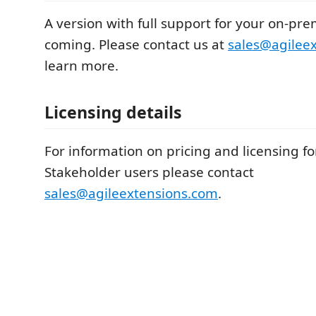
A version with full support for your on-pre
coming. Please contact us at
sales@agilee
learn more.
Licensing details
For information on pricing and licensing fo
Stakeholder users please contact
sales@agileextensions.com
.