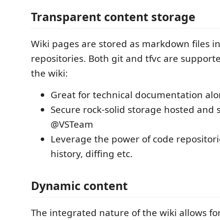
Transparent content storage
Wiki pages are stored as markdown files i
repositories. Both git and tfvc are support
the wiki:
Great for technical documentation al
Secure rock-solid storage hosted and 
@VSTeam
Leverage the power of code repositori
history, diffing etc.
Dynamic content
The integrated nature of the wiki allows fo