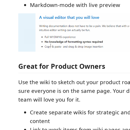
Markdown-mode with live preview
Great for Product Owners
Use the wiki to sketch out your product 
sure everyone is on the same page. Your
team will love you for it.
Create separate wikis for strategic an
content
Link to work items from wiki pages an