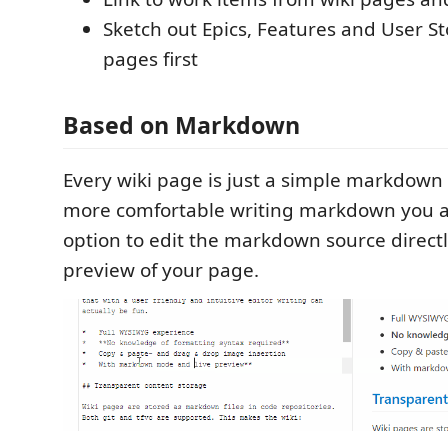
Sketch out Epics, Features and User Sto
pages first
Based on Markdown
Every wiki page is just a simple markdown f
more comfortable writing markdown you a
option to edit the markdown source directl
preview of your page.