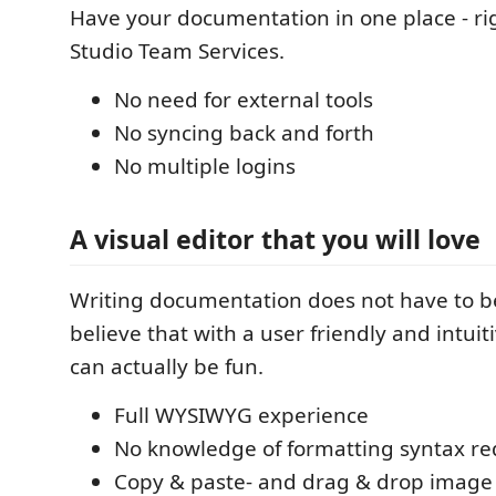
Have your documentation in one place - rig
Studio Team Services.
No need for external tools
No syncing back and forth
No multiple logins
A visual editor that you will love
Writing documentation does not have to b
believe that with a user friendly and intuit
can actually be fun.
Full WYSIWYG experience
No knowledge of formatting syntax re
Copy & paste- and drag & drop image 