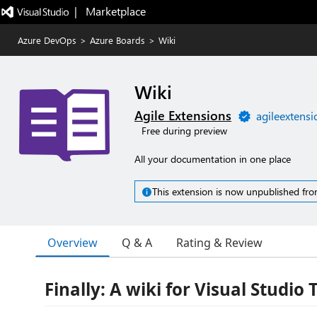
|   Marketplace
Azure DevOps
>
Azure Boards
>
Wiki
Wiki
Agile Extensions
agileextens
Free during preview
All your documentation in one place
This extension is now unpublished fro
Overview
Q & A
Rating & Review
Finally: A wiki for Visual Studio