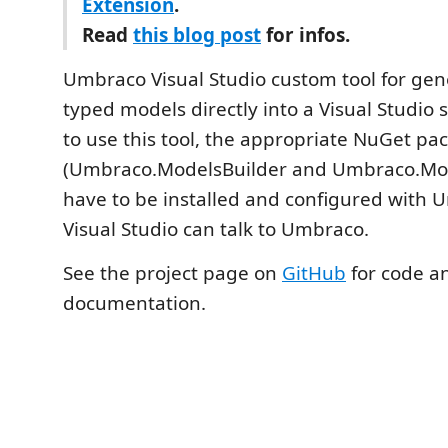
Extension
.
Read
this blog post
for infos.
Umbraco Visual Studio custom tool for gen
typed models directly into a Visual Studio s
to use this tool, the appropriate NuGet pa
(Umbraco.ModelsBuilder and Umbraco.Mod
have to be installed and configured with 
Visual Studio can talk to Umbraco.
See the project page on
GitHub
for code a
documentation.