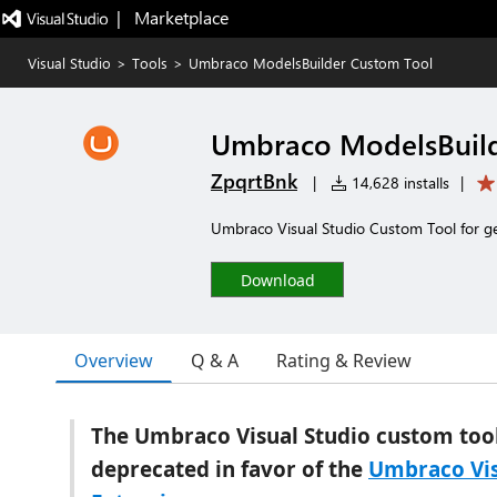
|   Marketplace
Visual Studio
>
Tools
>
Umbraco ModelsBuilder Custom Tool
Umbraco ModelsBuild
ZpqrtBnk
|
14,628 installs
|
Umbraco Visual Studio Custom Tool for ge
Download
Overview
Q & A
Rating & Review
The Umbraco Visual Studio custom tool
deprecated in favor of the
Umbraco Vis