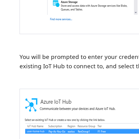
You will be prompted to enter your credenti
existing IoT Hub to connect to, and select 