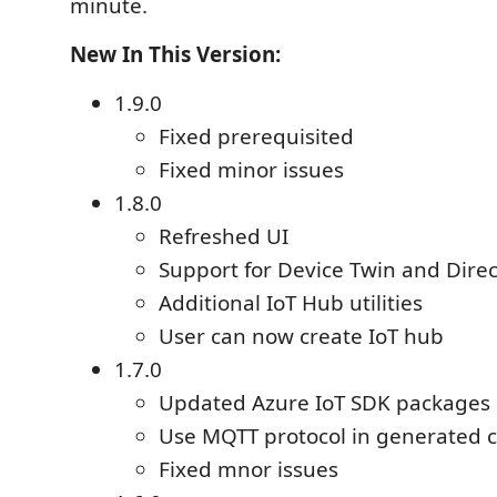
minute.
New In This Version:
1.9.0
Fixed prerequisited
Fixed minor issues
1.8.0
Refreshed UI
Support for Device Twin and Dire
Additional IoT Hub utilities
User can now create IoT hub
1.7.0
Updated Azure IoT SDK packages
Use MQTT protocol in generated 
Fixed mnor issues