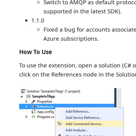
Switch to AMQP as default protoco
supported in the latest SDK).
1.1.0
Fixed a bug for accounts associat
Azure subscriptions.
How To Use
To use the extension, open a solution (C# o
click on the References node in the Solutio