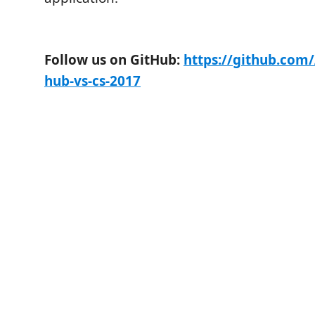
Follow us on GitHub:
https://github.com/
hub-vs-cs-2017