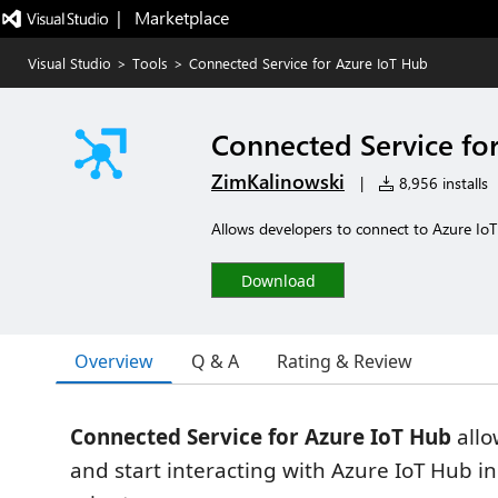
|   Marketplace
Visual Studio
>
Tools
>
Connected Service for Azure IoT Hub
Connected Service fo
ZimKalinowski
|
8,956 installs
Allows developers to connect to Azure IoT
Download
Overview
Q & A
Rating & Review
Connected Service for Azure IoT Hub
allo
and start interacting with Azure IoT Hub in