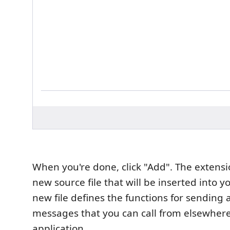
When you're done, click "Add". The extensio
new source file that will be inserted into y
new file defines the functions for sending 
messages that you can call from elsewhere
application.