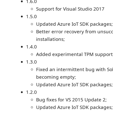
1.6.0
Support for Visual Studio 2017
1.5.0
Updated Azure IoT SDK packages;
Better error recovery from unsuc
installations;
1.4.0
Added experimental TPM support
1.3.0
Fixed an intermittent bug with So
becoming empty;
Updated Azure IoT SDK packages;
1.2.0
Bug fixes for VS 2015 Update 2;
Updated Azure IoT SDK packages;