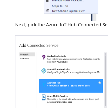
Next, pick the Azure IoT Hub Connected Se