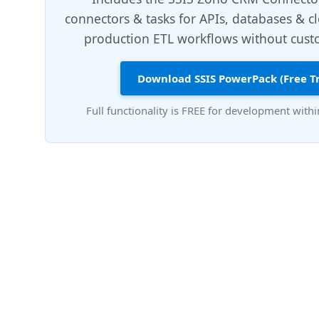
connectors & tasks for APIs, databases & c
production ETL workflows without custo
Download SSIS PowerPack (Free Tr
Full functionality is FREE for development withi