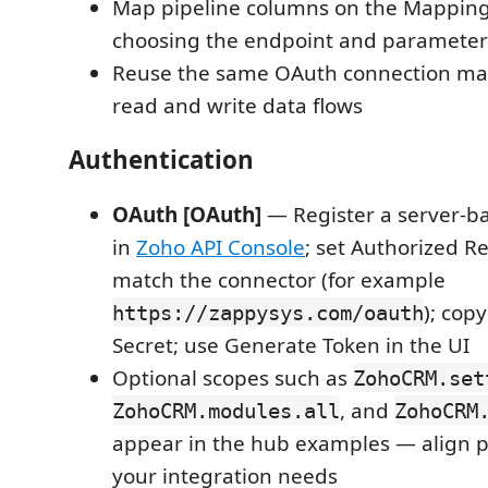
Map pipeline columns on the Mappings
choosing the endpoint and parameter
Reuse the same OAuth connection ma
read and write data flows
Authentication
OAuth [OAuth]
— Register a server-ba
in
Zoho API Console
; set Authorized Re
match the connector (for example
); cop
https://zappysys.com/oauth
Secret; use Generate Token in the UI
Optional scopes such as
ZohoCRM.set
, and
ZohoCRM.modules.all
ZohoCRM
appear in the hub examples — align p
your integration needs