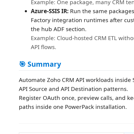
Example: One package, many CRM ten
Azure-SSIS IR:
Run the same packages
Factory integration runtimes after cu
the hub ADF section.
Example: Cloud-hosted CRM ETL witho
API flows.
🎯 Summary
Automate Zoho CRM API workloads inside S
API Source and API Destination patterns.
Register OAuth once, preview calls, and k
paths inside one PowerPack installation.