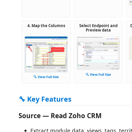
4. Map the Columns
Select Endpoint and
Preview data
🔍 View Full Size
🔍 View Full Size
🔧 Key Features
Source — Read Zoho CRM
Extract module data, views, tags, terr