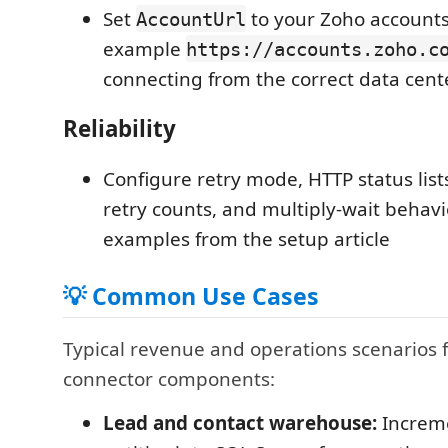
Set
to your Zoho accounts
AccountUrl
example
https://accounts.zoho.c
connecting from the correct data cent
Reliability
Configure retry mode, HTTP status list
retry counts, and multiply-wait behavi
examples from the setup article
💡 Common Use Cases
Typical revenue and operations scenarios 
connector components:
Lead and contact warehouse:
Increme