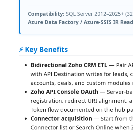
Compatibility:
SQL Server 2012–2025+ (32/
Azure Data Factory / Azure-SSIS IR Rea
⚡ Key Benefits
Bidirectional Zoho CRM ETL
— Pair AP
with API Destination writes for leads, 
accounts, deals, and custom modules 
Zoho API Console OAuth
— Server-bas
registration, redirect URI alignment,
Token flow documented on the hub p
Connector acquisition
— Start from t
Connector list or Search Online when 