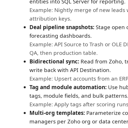
entities into SQL Server for reporting.
Example: Nightly merge of new leads 
attribution keys.
Deal pipeline snapshots:
Stage open o
forecasting dashboards.
Example: API Source to Trash or OLE D
QA, then production table.
Bidirectional sync:
Read from Zoho, tr
write back with API Destination.
Example: Upsert accounts from an ERP
Tag and module automation:
Use hub
tags, module fields, and bulk patterns
Example: Apply tags after scoring run
Multi-org templates:
Parameterize co
managers per Zoho org or data center