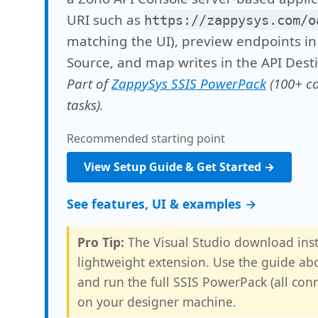
URI such as
https://zappysys.com/o
matching the UI), preview endpoints in
Source, and map writes in the API Desti
Part of
ZappySys SSIS PowerPack
(100+ c
tasks).
Recommended starting point
View Setup Guide & Get Started →
See features, UI & examples →
Pro Tip:
The Visual Studio download inst
lightweight extension. Use the guide abo
and run the full SSIS PowerPack (all con
on your designer machine.