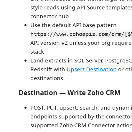
style reads using API Source template
connector hub
Use the default API base pattern
https://www.zohoapis.com/crm/[$
API version
unless your org requires
v2
stack
Land extracts in SQL Server, PostgreS
Redshift with
Upsert Destination
or ot
destinations
Destination — Write Zoho CRM
POST, PUT, upsert, search, and dynam
endpoints supported by the connector
supported Zoho CRM Connector action