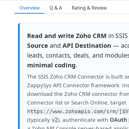
Overview
Q & A
Rating & Review
Read and write Zoho CRM
in SSIS
Source
and
API Destination
— acc
leads, contacts, deals, and module
minimal coding
.
The SSIS Zoho CRM Connector is built o
ZappySys API Connector framework: inst
download the Zoho CRM connector fro
Connector list or Search Online, target
https://www.zohoapis.com/crm/[$V
(typically
), authenticate with
OAuth 
v2
a Zoho API Console server-based applica