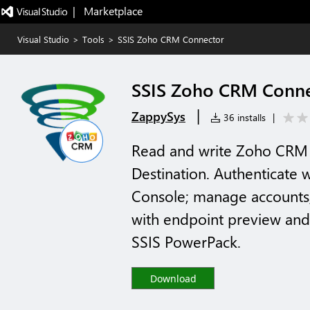
|   Marketplace
Visual Studio
>
Tools
>
SSIS Zoho CRM Connector
SSIS Zoho CRM Conne
|
ZappySys
36 installs
|
Read and write Zoho CRM i
Destination. Authenticate
Console; manage accounts, 
with endpoint preview and
SSIS PowerPack.
Download