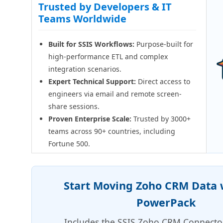
Trusted by Developers & IT
Teams Worldwide
Built for SSIS Workflows:
Purpose-built for
high-performance ETL and complex
integration scenarios.
Expert Technical Support:
Direct access to
engineers via email and remote screen-
share sessions.
Proven Enterprise Scale:
Trusted by 3000+
teams across 90+ countries, including
Fortune 500.
Start Moving Zoho CRM Data w
PowerPack
Includes the SSIS Zoho CRM Connecto