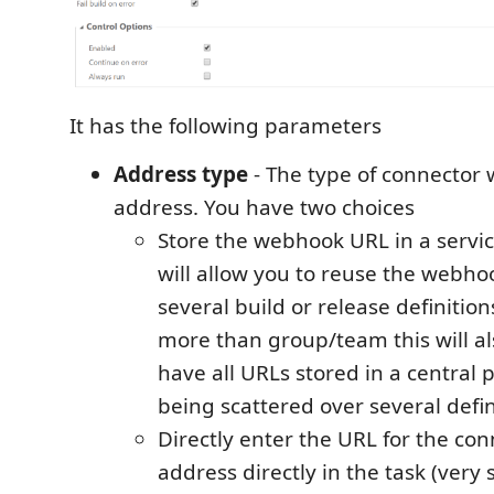
It has the following parameters
Address type
- The type of connector
address. You have two choices
Store the webhook URL in a servic
will allow you to reuse the webho
several build or release definition
more than group/team this will al
have all URLs stored in a central p
being scattered over several defin
Directly enter the URL for the c
address directly in the task (very