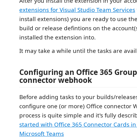
After you install the extension in your acc
extensions for Visual Studio Team Services
install extensions) you are ready to use th
build or release defintions on the account(
installed the extension into.
It may take a while until the tasks are avai
Configuring an Office 365 Group
connector webhook
Before adding tasks to your builds/release
configure one (or more) Office connector
process is quite simple and it's fully descr
started with Office 365 Connector Cards i
Microsoft Teams