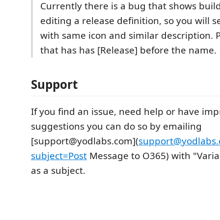
Currently there is a bug that shows build
editing a release definition, so you will 
with same icon and similar description. P
that has has [Release] before the name.
Support
If you find an issue, need help or have i
suggestions you can do so by emailing
[support@yodlabs.com](
support@yodlabs
subject=Post
Message to O365) with "Varia
as a subject.