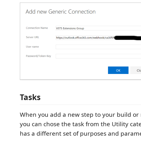
Tasks
When you add a new step to your build or 
you can chose the task from the Utility cat
has a different set of purposes and param