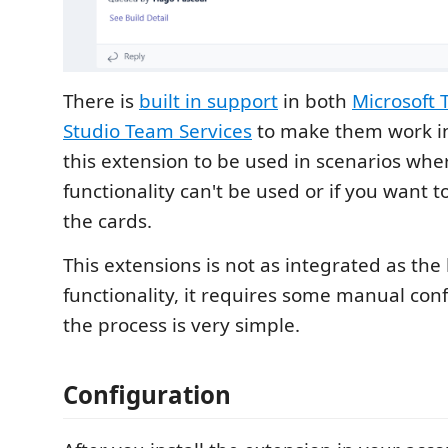
There is
built in support
in both
Microsoft
Studio Team Services
to make them work in
this extension to be used in scenarios wher
functionality can't be used or if you want t
the cards.
This extensions is not as integrated as the 
functionality, it requires some manual conf
the process is very simple.
Configuration