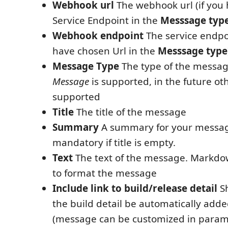
Webhook url
The webhook url (if you
Service Endpoint in the
Messsage typ
Webhook endpoint
The service endpo
have chosen Url in the
Messsage type
Message Type
The type of the messag
Message
is supported, in the future oth
supported
Title
The title of the message
Summary
A summary for your message.
mandatory if title is empty.
Text
The text of the message. Markdo
to format the message
Include link to build/release detail
Sh
the build detail be automatically add
(message can be customized in para