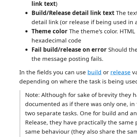
link text
)
Build/Release detail link text
The text
detail link (or release if being used in 
Theme color
The theme's color. HTML
hexadecimal code
Fail build/release on error
Should the 
the message posting fails.
In the fields you can use
build
or
release
va
depending on where the task is being use
Note: Although for sake of brevity they 
documented as if there was only one, in 
two separate tasks. One for build and an
Release, they have practically the same
same behaviour (they also share the sam