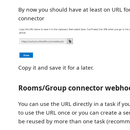
By now you should have at least on URL for
connector
Copy it and save it for a later.
Rooms/Group connector webho
You can use the URL directly in a task if yo
to use the URL once or you can create a se
be reused by more than one task (recom