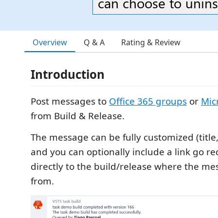
can choose to uninsta
Overview
Q & A
Rating & Review
Introduction
Post messages to
Office 365 groups
or
Mic
from Build & Release.
The message can be fully customized (title
and you can optionally include a link go re
directly to the build/release where the m
from.