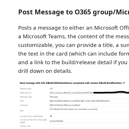
Post Message to O365 group/Mic
Posts a message to either an Microsoft Off
a Microsoft Teams, the content of the mess
customizable, you can provide a title, a s
the text in the card (which can include for
and a link to the build/release detail if yo
drill down on details.