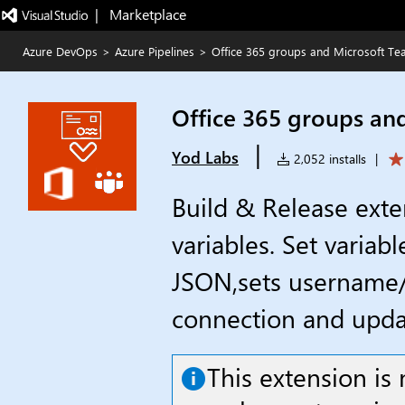
|   Marketplace
Azure DevOps
>
Azure Pipelines
>
Office 365 groups and Microsoft T
Office 365 groups an
|
Yod Labs
2,052 installs
|
Build & Release exte
variables. Set variab
JSON,sets username/
connection and upda
This extension i