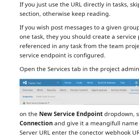
If you just use the URL directly in tasks, sk
section, otherwise keep reading.
If you wish post messages to a given gro
one task, they you should create a service 
referenced in any task from the team proj
service endpoint is configured.
Open the Services tab in the project admi
on the
New Service Endpoint
dropdown, s
Connection
and give it a meangifull name
Server URL enter the conector webhook U